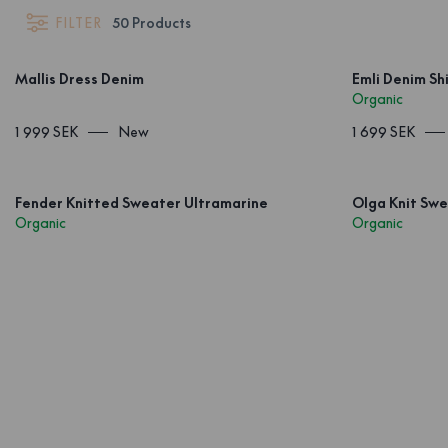
FILTER
50
Products
Mallis Dress Denim
Emli Denim Shi
Organic
1 999 SEK
New
1 699 SEK
Fender Knitted Sweater Ultramarine
Olga Knit Swe
Organic
Organic