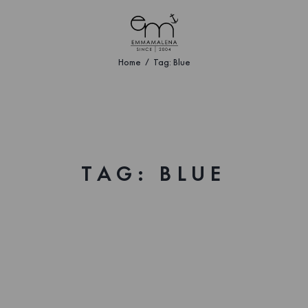
Home
Tag: Blue
TAG: BLUE