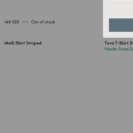
149 SEK
Out of stock
1 899 SEK
Melli Shirt Striped
Tuva T-Shirt S
Nordic Swan E