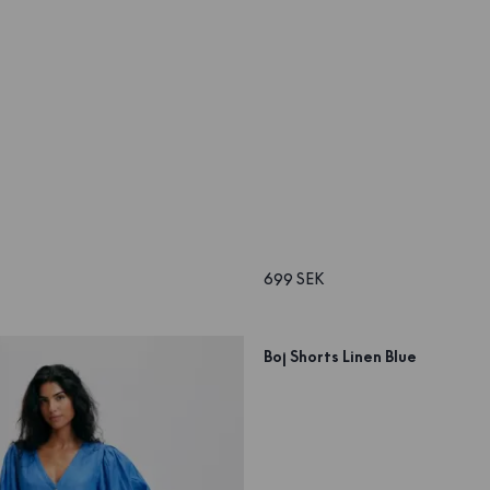
699 SEK
Boj Shorts Linen Blue