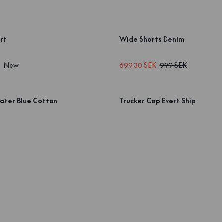
rt
Wide Shorts Denim
New
699.30 SEK
999 SEK
ater Blue Cotton
Trucker Cap Evert Ship