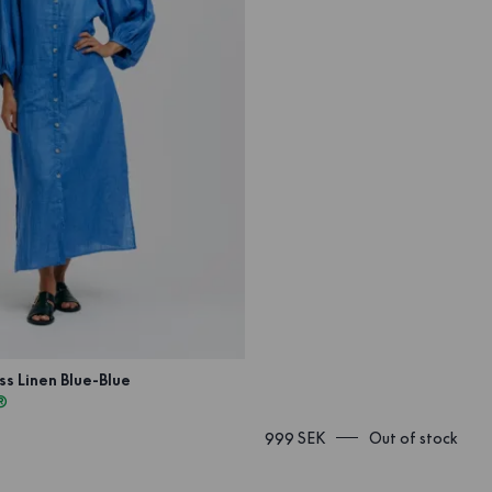
s Linen Blue-Blue
®
999 SEK
Out of stock