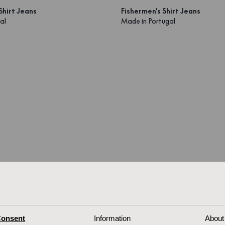
Shirt Jeans
Fishermen's Shirt Jeans
al
Made in Portugal
onsent
Information
About