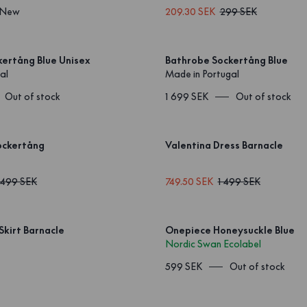
New
209.30 SEK
299 SEK
ertång Blue Unisex
Bathrobe Sockertång Blue
al
Made in Portugal
Out of stock
1 699 SEK
Out of stock
ockertång
Valentina Dress Barnacle
 499 SEK
749.50 SEK
1 499 SEK
Skirt Barnacle
Onepiece Honeysuckle Blue
Nordic Swan Ecolabel
599 SEK
Out of stock