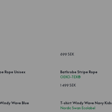
699 SEK
pe Rope Unisex
Bathrobe Stripe Rope
OEKO-TEX®
1 499 SEK
 Windy Wave Blue
T-shirt Windy Wave Navy Kids
Nordic Swan Ecolabel