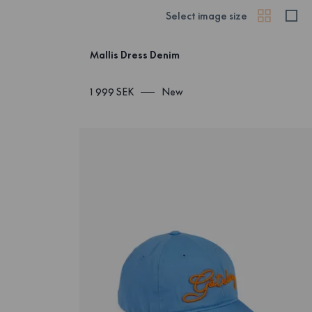
Select image size
Mallis Dress Denim
1 999 SEK
New