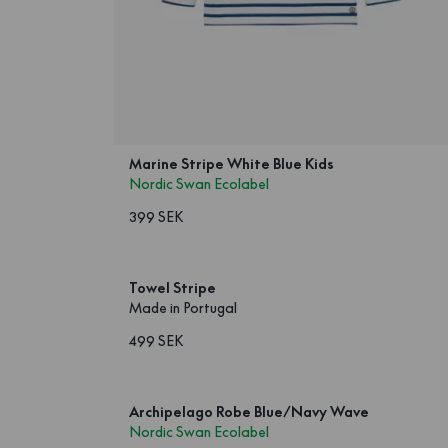
Marine Stripe White Blue Kids
Nordic Swan Ecolabel
399 SEK
Towel Stripe
Made in Portugal
499 SEK
Archipelago Robe Blue/Navy Wave
Nordic Swan Ecolabel