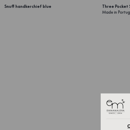
Snuff handkerchief blue
Three Pocket 
Made in Portug
C