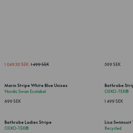
1 049.30 SEK
1 499 SEK
599 SEK
Marin Stripe White Blue Unisex
Bathrobe Stri
Nordic Swan Ecolabel
OEKO-TEX®
699 SEK
1 499 SEK
Bathrobe Ladies Stripe
Lisa Swimsuit
OEKO-TEX®
Recycled