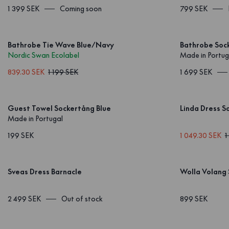
1 399 SEK
Coming soon
799 SEK
Bathrobe Tie Wave Blue/Navy
Bathrobe Sock
Nordic Swan Ecolabel
Made in Portug
839.30 SEK
1 199 SEK
1 699 SEK
Guest Towel Sockertång Blue
Linda Dress S
Made in Portugal
199 SEK
1 049.30 SEK
1
Sveas Dress Barnacle
Wolla Volang 
2 499 SEK
Out of stock
899 SEK