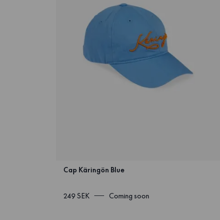
Cap Käringön Blue
249 SEK
Coming soon