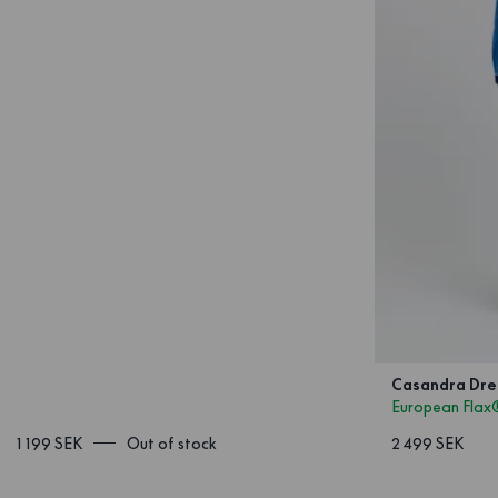
Casandra Dres
European Flax
1 199 SEK
Out of stock
2 499 SEK