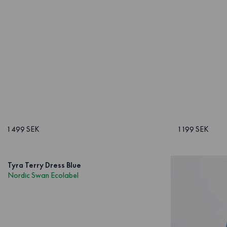
1 499 SEK
1 199 SEK
Tyra Terry Dress Blue
Nordic Swan Ecolabel