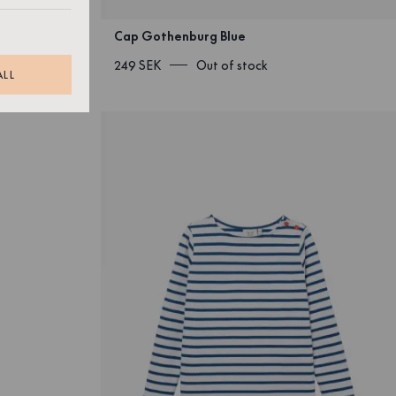
Cap Gothenburg Blue
249 SEK
Out of stock
ALL