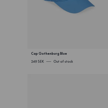
Cap Gothenburg Blue
249 SEK
Out of stock