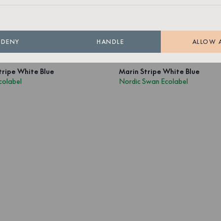
Out of stock
1 499 SEK
Out of stock
DENY
HANDLE
ALLOW 
tripe White Blue
Marin Stripe White Blue
colabel
Nordic Swan Ecolabel