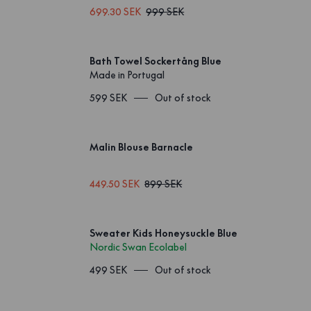
699.30 SEK
999 SEK
Bath Towel Sockertång Blue
Made in Portugal
599 SEK
Out of stock
Malin Blouse Barnacle
449.50 SEK
899 SEK
Sweater Kids Honeysuckle Blue
Nordic Swan Ecolabel
499 SEK
Out of stock