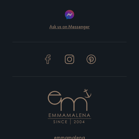
Ask us on Messenger
emmamalena