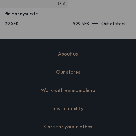
1
/
3
Pin Honeysuckle
99 SEK
599 SEK
Out of stock
About us
Our stores
Work with emmamalena
Sustainability
Care for your clothes