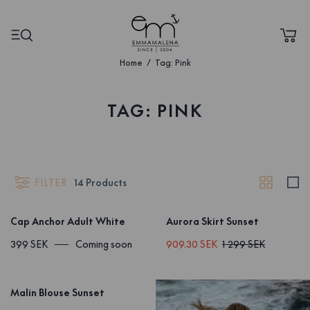
Home
Tag: Pink
TAG: PINK
FILTER
14
Products
Cap Anchor Adult White
Aurora Skirt Sunset
399 SEK
Coming soon
909.30 SEK
1 299 SEK
Malin Blouse Sunset