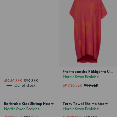
Frotteponcho Räkhjärta Unisex
Nordic Swan Ecolabel
419.30 SEK
599 SEK
Out of stock
699.30 SEK
999 SEK
Bathrobe Kids Shrimp Heart
Terry Towel Shrimp heart
Nordic Swan Ecolabel
Nordic Swan Ecolabel