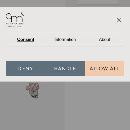
Poster Honeysuckle
349.30 SEK
499 SEK
Out of stock
249 SEK
Out of stock
Consent
Information
About
Terry Poncho Pink Orange Wave Mini
Nordic Swan Ecolabel
DENY
HANDLE
ALLOW ALL