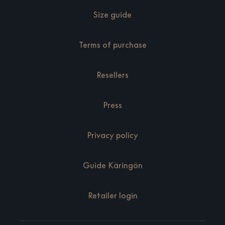
Size guide
Terms of purchase
Resellers
Press
Privacy policy
Guide Käringön
Retailer login