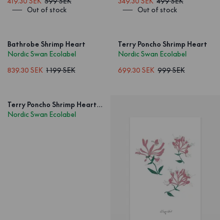
419.30 SEK
599 SEK
349.30 SEK
499 SEK
Out of stock
Out of stock
Bathrobe Shrimp Heart
Terry Poncho Shrimp Heart
Nordic Swan Ecolabel
Nordic Swan Ecolabel
839.30 SEK
1 199 SEK
699.30 SEK
999 SEK
Terry Poncho Shrimp Heart Kids
Nordic Swan Ecolabel