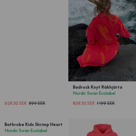
1
/
8
Badrock Knyt Räkhjärta
Nordic Swan Ecolabel
629.30 SEK
899 SEK
839.30 SEK
1 199 SEK
Bathrobe Kids Shrimp Heart
Nordic Swan Ecolabel