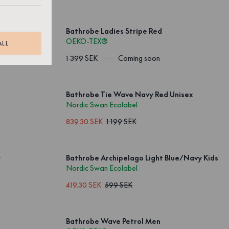
Bathrobe Ladies Stripe Red
OEKO-TEX®
ALL
1 399 SEK
Coming soon
Bathrobe Tie Wave Navy Red Unisex
Nordic Swan Ecolabel
839.30 SEK
1 199 SEK
y
Bathrobe Archipelago Light Blue/Navy Kids
Nordic Swan Ecolabel
419.30 SEK
599 SEK
Bathrobe Wave Petrol Men