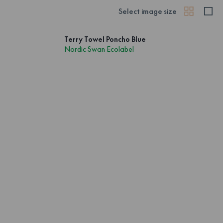
Select image size
Terry Towel Poncho Blue
Nordic Swan Ecolabel