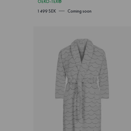
OEKO-TEX®
1 499 SEK
Coming soon