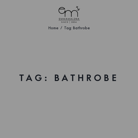
Home
Tag: Bathrobe
TAG: BATHROBE