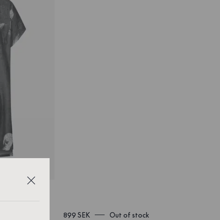
899 SEK
Out of stock