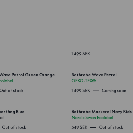
1 499 SEK
 Wave Petrol Green Orange
Bathrobe Wave Petrol
colabel
OEKO-TEX®
Out of stock
1 499 SEK
Coming soon
kertång Blue
Bathrobe Mackerel Navy Kids
al
Nordic Swan Ecolabel
Out of stock
549 SEK
Out of stock