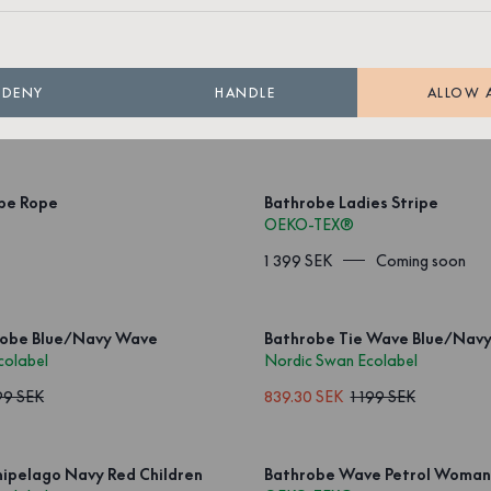
ipe Rope Red
Bathrobe Stripe Rope Red
OEKO-TEX®
DENY
HANDLE
ALLOW 
Coming soon
1 499 SEK
Coming soon
ipe Rope
Bathrobe Ladies Stripe
OEKO-TEX®
1 399 SEK
Coming soon
Robe Blue/Navy Wave
Bathrobe Tie Wave Blue/Nav
colabel
Nordic Swan Ecolabel
99 SEK
839.30 SEK
1 199 SEK
ipelago Navy Red Children
Bathrobe Wave Petrol Woman