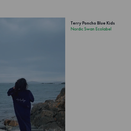
Terry Poncho Blue Kids
Nordic Swan Ecolabel