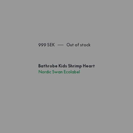
999 SEK
Out of stock
Bathrobe Kids Shrimp Heart
Nordic Swan Ecolabel