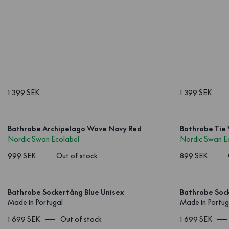
1 399 SEK
1 399 SEK
Bathrobe Archipelago Wave Navy Red
Bathrobe Tie
Nordic Swan Ecolabel
Nordic Swan E
999 SEK
Out of stock
899 SEK
Bathrobe Sockertång Blue Unisex
Bathrobe Soc
Made in Portugal
Made in Portug
1 699 SEK
Out of stock
1 699 SEK