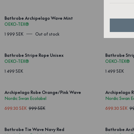
Bathrobe Archipelago Wave Mint
Bathrobe Str
OEKO-TEX®
OEKO-TEX®
1 999 SEK
Out of stock
1 499 SEK
Bathrobe Stripe Rope Unisex
Bathrobe Str
OEKO-TEX®
OEKO-TEX®
1 499 SEK
1 499 SEK
Archipelago Robe Orange/Pink Wave
Archipelago 
Nordic Swan Ecolabel
Nordic Swan E
699.30 SEK
999 SEK
699.30 SEK
9
Bathrobe Tie Wave Navy Red
Bathrobe Arch