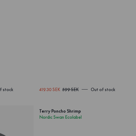
f stock
419.30 SEK
599 SEK
Out of stock
Terry Poncho Shrimp
Nordic Swan Ecolabel