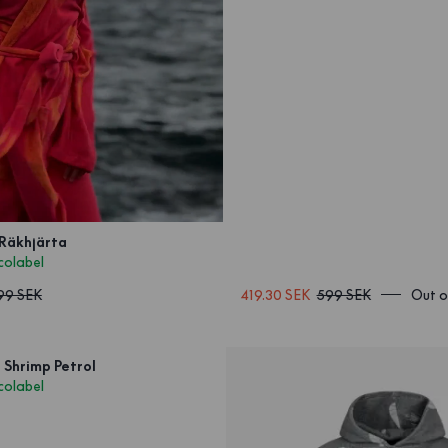
 Räkhjärta
colabel
199 SEK
419.30 SEK
599 SEK
Out o
 Shrimp Petrol
colabel