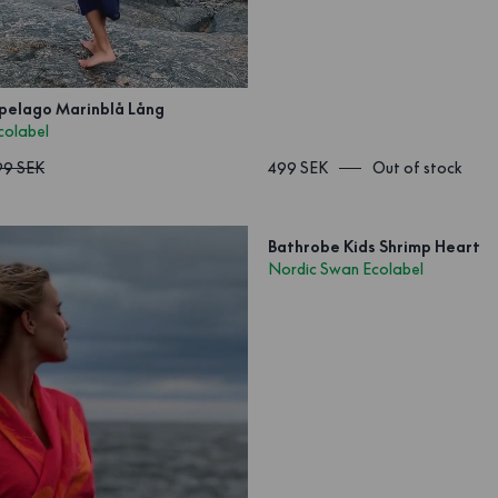
pelago Marinblå Lång
colabel
99 SEK
499 SEK
Out of stock
Bathrobe Kids Shrimp Heart
Nordic Swan Ecolabel