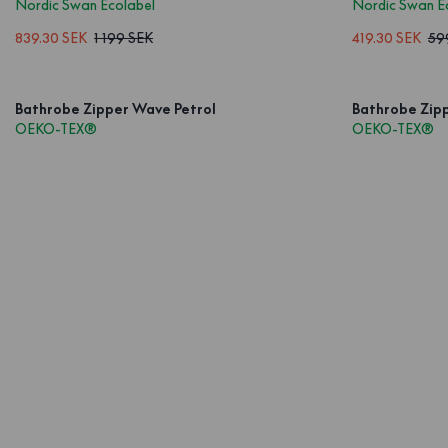
Nordic Swan Ecolabel
Nordic Swan E
839.30 SEK
1 199 SEK
419.30 SEK
59
Bathrobe Zipper Wave Petrol
Bathrobe Zip
OEKO-TEX®
OEKO-TEX®