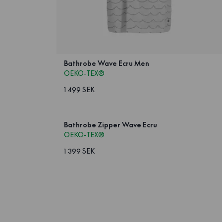
Bathrobe Wave Ecru Men
OEKO-TEX®
1 499 SEK
Bathrobe Zipper Wave Ecru
OEKO-TEX®
1 399 SEK