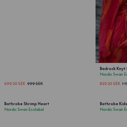
Badrock Knyt
Nordic Swan E
699.30 SEK
999 SEK
839.30 SEK
1 
Bathrobe Shrimp Heart
Bathrobe Kids
Nordic Swan Ecolabel
Nordic Swan E