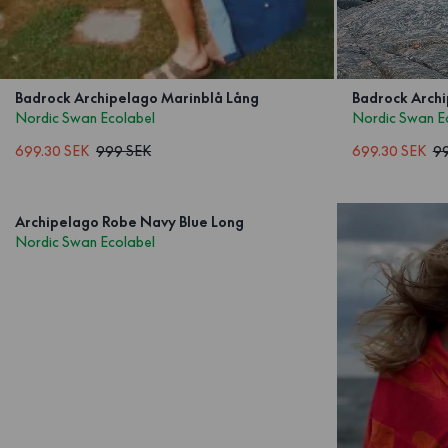
Badrock Archipelago Marinblå Lång
Badrock Archi
Nordic Swan Ecolabel
Nordic Swan E
699.30 SEK
999 SEK
699.30 SEK
9
Archipelago Robe Navy Blue Long
Nordic Swan Ecolabel