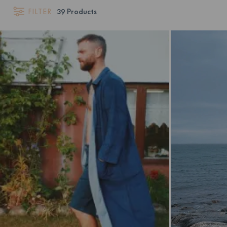
FILTER
39
Products