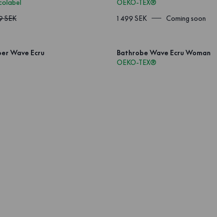
colabel
OEKO-TEX®
9 SEK
1 499 SEK
Coming soon
per Wave Ecru
Bathrobe Wave Ecru Woman
OEKO-TEX®