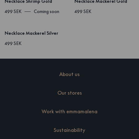
Necklace Shrimp Gold
Necklace Mackerel Gold
499 SEK
Coming soon
499 SEK
Necklace Mackerel Silver
499 SEK
About us
Our stores
Work with emmamalena
Sustainability