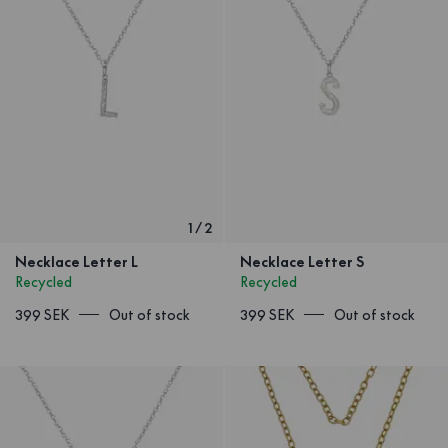
1
/
2
Necklace Letter L
Necklace Letter S
Recycled
Recycled
399 SEK
Out of stock
399 SEK
Out of stock