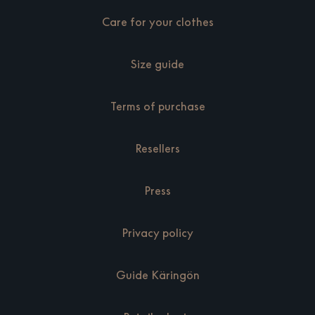
Care for your clothes
Size guide
Terms of purchase
Resellers
Press
Privacy policy
Guide Käringön