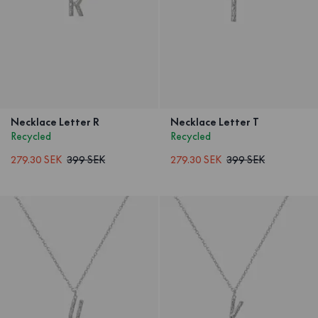
Necklace Letter R
Necklace Letter T
Recycled
Recycled
279.30 SEK
399 SEK
279.30 SEK
399 SEK