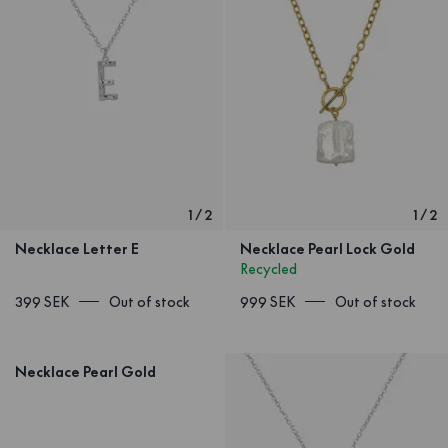
1
/
2
1
/
2
Necklace Letter E
Necklace Pearl Lock Gold
Recycled
399 SEK
Out of stock
999 SEK
Out of stock
Necklace Pearl Gold