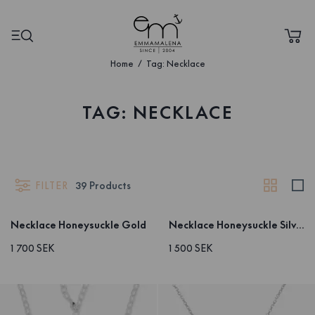
Home
Tag: Necklace
TAG: NECKLACE
FILTER
39
Products
Necklace Honeysuckle Gold
Necklace Honeysuckle Silver
1 700 SEK
1 500 SEK