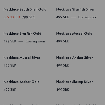
Necklace Beach Shell Gold
Necklace Starfish Silver
559.30 SEK
799 SEK
499 SEK
Coming soon
Necklace Starfish Gold
Necklace Mussel Gold
499 SEK
Coming soon
499 SEK
Necklace Mussel Silver
Necklace Anchor Silver
499 SEK
499 SEK
Necklace Anchor Gold
Necklace Shrimp Silver
499 SEK
499 SEK