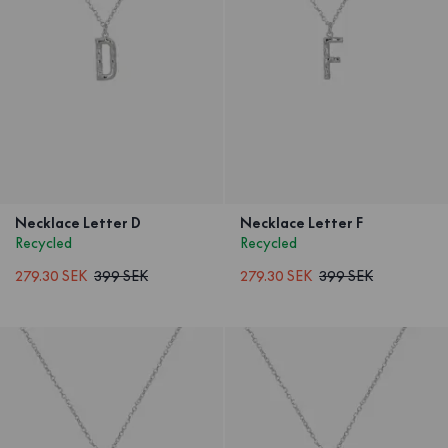
Necklace Letter D
Necklace Letter F
Recycled
Recycled
279.30 SEK
399 SEK
279.30 SEK
399 SEK