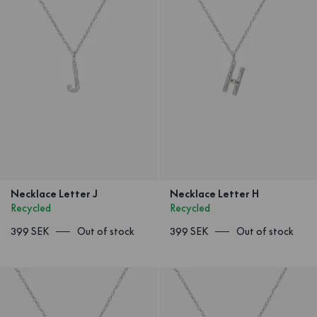
Necklace Letter J
Necklace Letter H
Recycled
Recycled
399 SEK
Out of stock
399 SEK
Out of stock