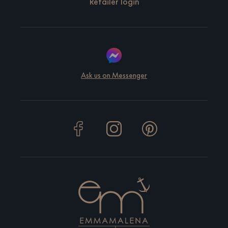
Retailer login
Ask us on Messenger