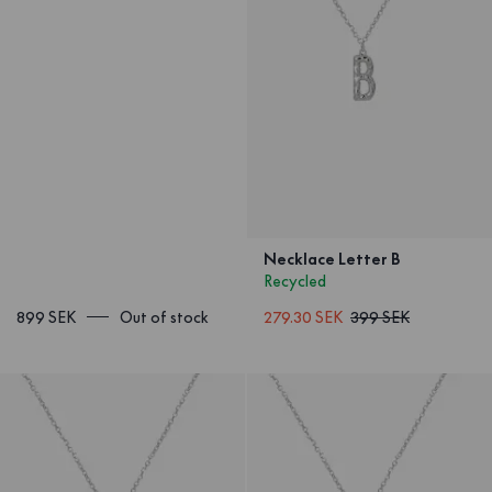
Necklace Letter B
Recycled
899 SEK
Out of stock
279.30 SEK
399 SEK