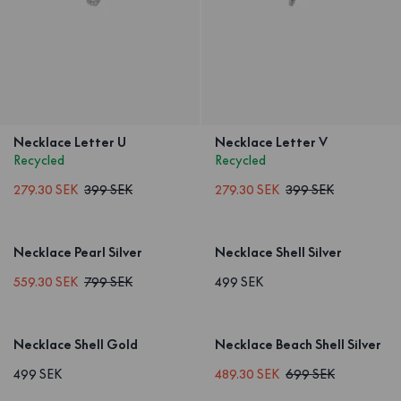
Necklace Letter U
Necklace Letter V
Recycled
Recycled
279.30 SEK
399 SEK
279.30 SEK
399 SEK
Necklace Pearl Silver
Necklace Shell Silver
559.30 SEK
799 SEK
499 SEK
Necklace Shell Gold
Necklace Beach Shell Silver
499 SEK
489.30 SEK
699 SEK