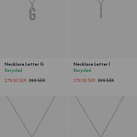
Necklace Letter G
Necklace Letter I
Recycled
Recycled
279.30 SEK
399 SEK
279.30 SEK
399 SEK