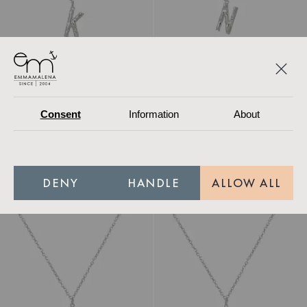
Consent
Information
About
Necklace Letter K
Necklace Letter N
Recycled
Recycled
279.30 SEK
399 SEK
279.30 SEK
399 SEK
DENY
HANDLE
ALLOW ALL