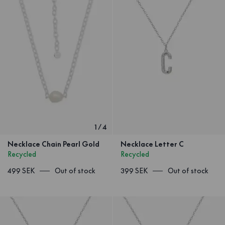
1
/
4
Necklace Chain Pearl Gold
Necklace Letter C
Recycled
Recycled
499 SEK
Out of stock
399 SEK
Out of stock