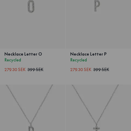
Necklace Letter O
Necklace Letter P
Recycled
Recycled
279.30 SEK
399 SEK
279.30 SEK
399 SEK