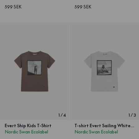
599 SEK
599 SEK
1
/
4
1
/
3
Evert Ship Kids T-Shirt
T-shirt Evert Sailing White Kids
Nordic Swan Ecolabel
Nordic Swan Ecolabel