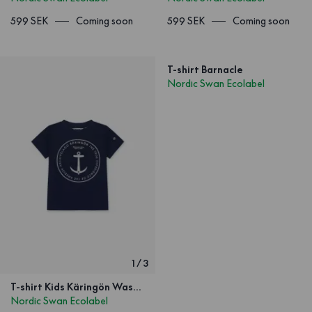
599 SEK
Coming soon
599 SEK
Coming soon
T-shirt Barnacle
Nordic Swan Ecolabel
1
/
3
T-shirt Kids Käringön Washed Navy blue
Nordic Swan Ecolabel