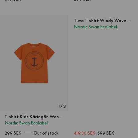
Tuva T-shirt Windy Wave White
Nordic Swan Ecolabel
1
/
3
T-shirt Kids Käringön Washed Orange
Nordic Swan Ecolabel
299 SEK
Out of stock
419.30 SEK
599 SEK