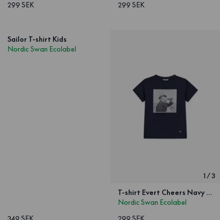
299 SEK
299 SEK
Sailor T-shirt Kids
Nordic Swan Ecolabel
1
/
3
T-shirt Evert Cheers Navy Kids
Nordic Swan Ecolabel
349 SEK
299 SEK