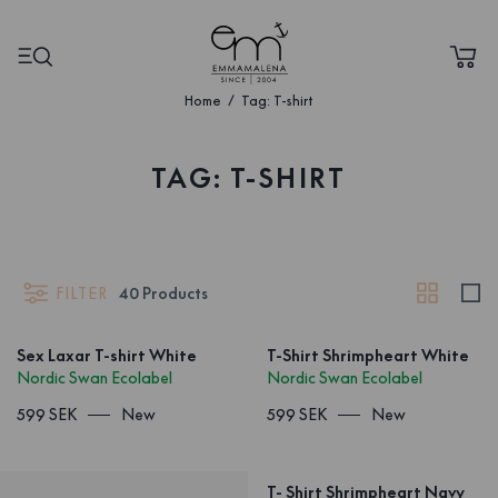
Home
Tag: T-shirt
TAG: T-SHIRT
FILTER
40
Products
Sex Laxar T-shirt White
T-Shirt Shrimpheart White
Nordic Swan Ecolabel
Nordic Swan Ecolabel
599 SEK
New
599 SEK
New
T- Shirt Shrimpheart Navy