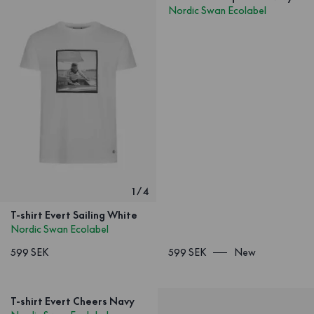
Nordic Swan Ecolabel
1
/
4
T-shirt Evert Sailing White
Nordic Swan Ecolabel
599 SEK
599 SEK
New
T-shirt Evert Cheers Navy