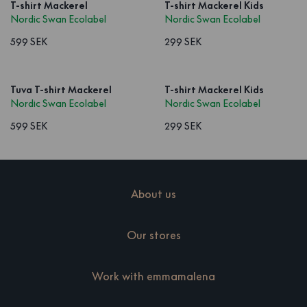
T-shirt Mackerel
T-shirt Mackerel Kids
Nordic Swan Ecolabel
Nordic Swan Ecolabel
599 SEK
299 SEK
Tuva T-shirt Mackerel
T-shirt Mackerel Kids
Nordic Swan Ecolabel
Nordic Swan Ecolabel
599 SEK
299 SEK
About us
Our stores
Work with emmamalena