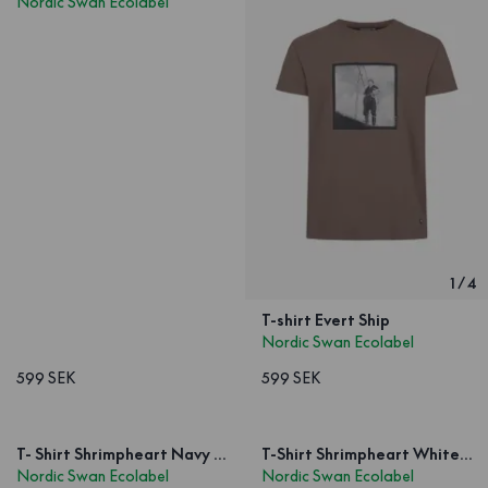
Nordic Swan Ecolabel
1
/
4
T-shirt Evert Ship
Nordic Swan Ecolabel
599 SEK
599 SEK
T- Shirt Shrimpheart Navy Unisex
T-Shirt Shrimpheart White Unisex
Nordic Swan Ecolabel
Nordic Swan Ecolabel