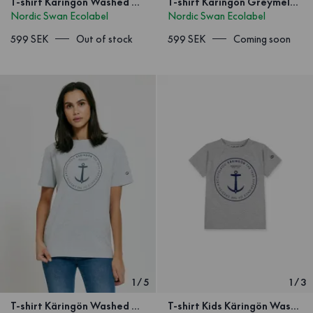
T-shirt Käringön Washed Orange
T-shirt Käringön Greymelange Unisex
Nordic Swan Ecolabel
Nordic Swan Ecolabel
599 SEK
Out of stock
599 SEK
Coming soon
1
/
5
1
/
3
T-shirt Käringön Washed Orange
T-shirt Kids Käringön Washed Orange