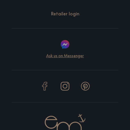
Retailer login
Ask us on Messenger