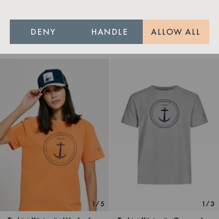
T-shirt Käringön Tvättad Orange Unisex
Nordic Swan Ecolabel
DENY
HANDLE
ALLOW ALL
299 SEK
599 SEK
Out of stock
1
/
5
1
/
3