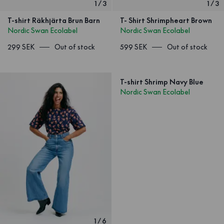
1
/
3
1
/
3
T-shirt Räkhjärta Brun Barn
T- Shirt Shrimpheart Brown
Nordic Swan Ecolabel
Nordic Swan Ecolabel
299 SEK
Out of stock
599 SEK
Out of stock
T-shirt Shrimp Navy Blue
Nordic Swan Ecolabel
1
/
6