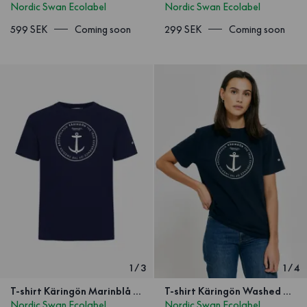
Nordic Swan Ecolabel
Nordic Swan Ecolabel
599 SEK
Coming soon
299 SEK
Coming soon
1
/
3
1
/
4
T-shirt Käringön Marinblå Unisex
T-shirt Käringön Washed Navy Blue
Nordic Swan Ecolabel
Nordic Swan Ecolabel