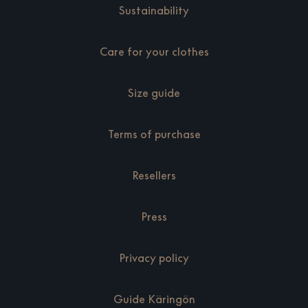
Sustainability
Care for your clothes
Size guide
Terms of purchase
Resellers
Press
Privacy policy
Guide Käringön