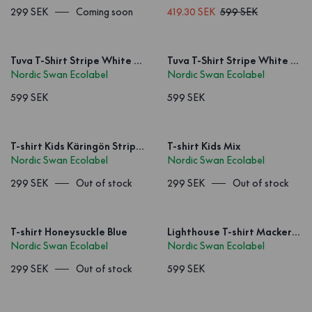
299 SEK
Coming soon
419.30 SEK
599 SEK
Tuva T-Shirt Stripe White Red
Tuva T-Shirt Stripe White Blue
Nordic Swan Ecolabel
Nordic Swan Ecolabel
599 SEK
599 SEK
T-shirt Kids Käringön Stripe Offwhite
T-shirt Kids Mix
Nordic Swan Ecolabel
Nordic Swan Ecolabel
299 SEK
Out of stock
299 SEK
Out of stock
T-shirt Honeysuckle Blue
Lighthouse T-shirt Mackerel Navy Blue
Nordic Swan Ecolabel
Nordic Swan Ecolabel
299 SEK
Out of stock
599 SEK