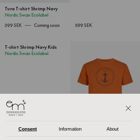
Tuva T-shirt Shrimp Navy
Nordic Swan Ecolabel
599 SEK
Coming soon
599 SEK
T-shirt Shrimp Navy Kids
Nordic Swan Ecolabel
Consent
Information
About
1
/
3