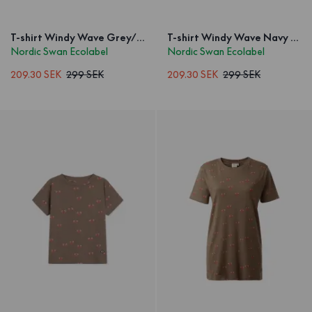
T-shirt Windy Wave Grey/Blue Kids
T-shirt Windy Wave Navy Kids
Nordic Swan Ecolabel
Nordic Swan Ecolabel
209.30 SEK
299 SEK
209.30 SEK
299 SEK