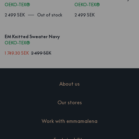
OEKO-TEX®
OEKO-TEX®
2 499 SEK
Out of stock
2 499 SEK
EM Knitted Sweater Navy
OEKO-TEX®
1 749.30 SEK
2 499 SEK
About us
Our stores
Work with emmamalena