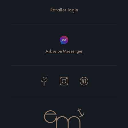
Retailer login
Ask us on Messenger