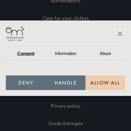
Sustainability
Care for your clothes
Size guide
Terms of purchase
Consent
Information
About
Resellers
DENY
HANDLE
ALLOW ALL
Press
Privacy policy
Guide Käringön