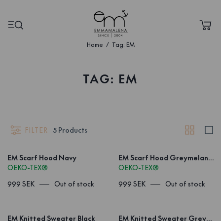
Home
Tag: EM
TAG: EM
FILTER
5
Products
EM Scarf Hood Navy
EM Scarf Hood Greymelange
OEKO-TEX®
OEKO-TEX®
999 SEK
Out of stock
999 SEK
Out of stock
EM Knitted Sweater Black
EM Knitted Sweater Greymelange