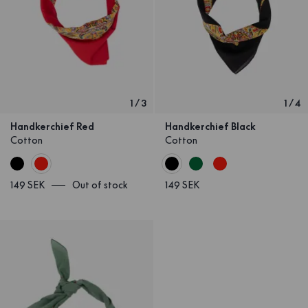
1
/
3
1
/
4
Handkerchief Red
Handkerchief Black
Cotton
Cotton
149 SEK
Out of stock
149 SEK