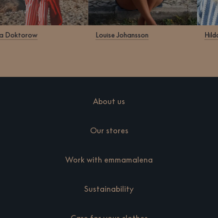
ra Doktorow
Louise Johansson
Hild
About us
Our stores
Work with emmamalena
Sustainability