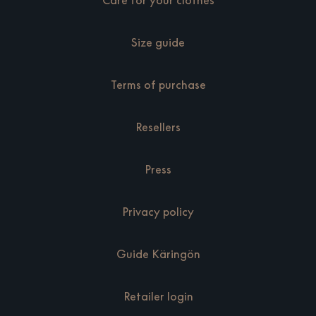
Care for your clothes
Size guide
Terms of purchase
Resellers
Press
Privacy policy
Guide Käringön
Retailer login