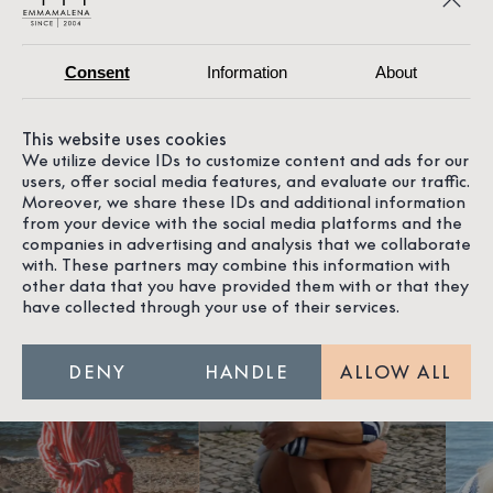
FRIENDS WHO SHARE OUR
PASSION
Consent
Information
About
We love getting to know new people, individuals who
This website uses cookies
share our passion for the ocean, the coast, quality,
We utilize device IDs to customize content and ads for our
craftsmanship, and design. And all the other magical
users, offer social media features, and evaluate our traffic.
things in life. Here you get to meet some of them,
Moreover, we share these IDs and additional information
who, just like us, appreciate timeless and stylish
from your device with the social media platforms and the
design.
companies in advertising and analysis that we collaborate
with. These partners may combine this information with
other data that you have provided them with or that they
have collected through your use of their services.
DENY
HANDLE
ALLOW ALL