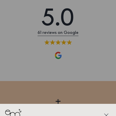
5.0
61 reviews on Google