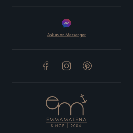
Ask us on Messenger