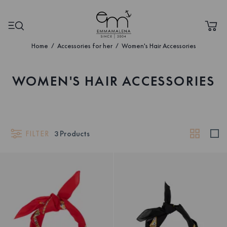
Home
Accessories for her
Women's Hair Accessories
WOMEN'S HAIR ACCESSORIES
FILTER
3
Products