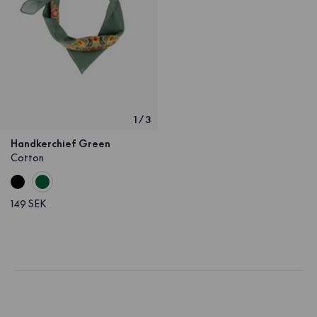
1
/
3
Handkerchief Green
Cotton
149 SEK