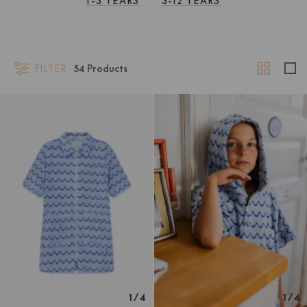
1-3 YEARS
3-12 YEARS
FILTER
54
Products
1
/
4
1
/
4