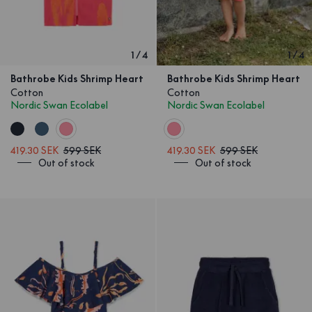
1
/
4
1
/
4
Bathrobe Kids Shrimp Heart
Bathrobe Kids Shrimp Heart
Cotton
Cotton
Nordic Swan Ecolabel
Nordic Swan Ecolabel
419.30 SEK
599 SEK
419.30 SEK
599 SEK
Out of stock
Out of stock