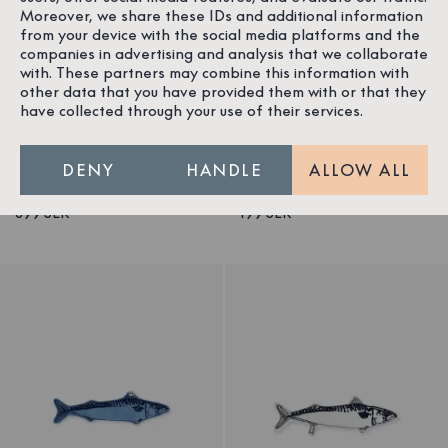
Moreover, we share these IDs and additional information
from your device with the social media platforms and the
companies in advertising and analysis that we collaborate
with. These partners may combine this information with
1
/
3
1
/
2
other data that you have provided them with or that they
Blanket Mackerel
Beanie Mackerel
have collected through your use of their services.
Cotton/Elastane
Cotton/Elastane
Nordic Swan Ecolabel
Nordic Swan Ecolabel
DENY
HANDLE
ALLOW ALL
399 SEK
199 SEK