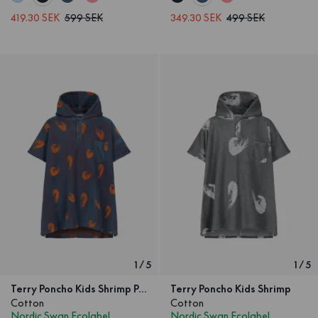
419.30 SEK
599 SEK
349.30 SEK
499 SEK
1
/
5
1
/
5
Terry Poncho Kids Shrimp Petrol
Terry Poncho Kids Shrimp
Cotton
Cotton
Nordic Swan Ecolabel
Nordic Swan Ecolabel