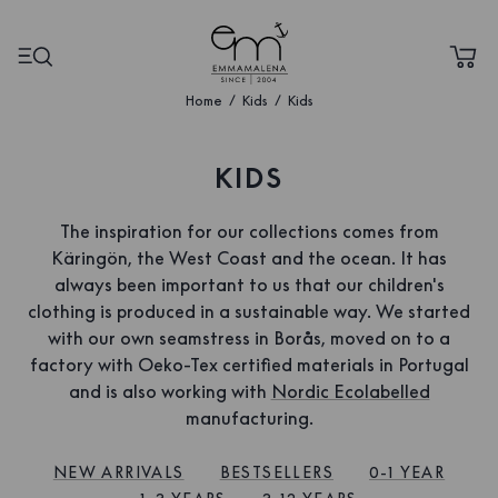
Home
Kids
Kids
KIDS
The inspiration for our collections comes from
Käringön, the West Coast and the ocean. It has
always been important to us that our children's
clothing is produced in a sustainable way. We started
with our own seamstress in Borås, moved on to a
factory with Oeko-Tex certified materials in Portugal
and is also working with
Nordic Ecolabelled
manufacturing.
NEW ARRIVALS
BESTSELLERS
0-1 YEAR