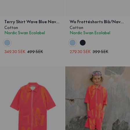
Terry Shirt Wave Blue Navy Kids
Wo Frottéshorts Blå/Navy Våg Barn
Cotton
Cotton
Nordic Swan Ecolabel
Nordic Swan Ecolabel
349.30 SEK
499 SEK
279.30 SEK
399 SEK