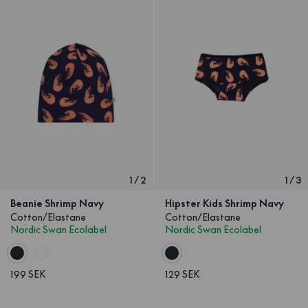
1
/
2
1
/
3
Beanie Shrimp Navy
Hipster Kids Shrimp Navy
Cotton/Elastane
Cotton/Elastane
Nordic Swan Ecolabel
Nordic Swan Ecolabel
199 SEK
129 SEK