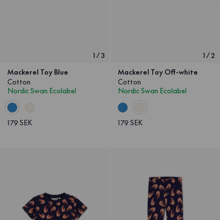
1
/
3
1
/
2
Mackerel Toy Blue
Mackerel Toy Off-white
Cotton
Cotton
Nordic Swan Ecolabel
Nordic Swan Ecolabel
179 SEK
179 SEK