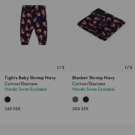
1
/
3
1
/
3
Tights Baby Shrimp Navy
Blanket Shrimp Navy
Cotton/Elastane
Cotton/Elastane
Nordic Swan Ecolabel
Nordic Swan Ecolabel
249 SEK
399 SEK