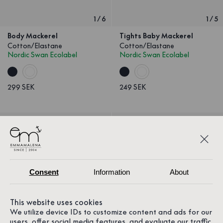
1
/
6
1
/
5
Body Mackerel
Tights Baby Mackerel
Cotton/Elastane
Cotton/Elastane
Nordic Swan Ecolabel
Nordic Swan Ecolabel
299 SEK
249 SEK
Consent
Information
About
This website uses cookies
We utilize device IDs to customize content and ads for our
users, offer social media features, and evaluate our traffic.