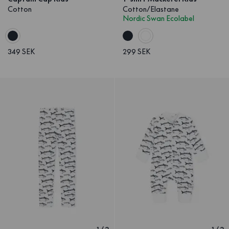
Cotton
Cotton/Elastane
Nordic Swan Ecolabel
349 SEK
299 SEK