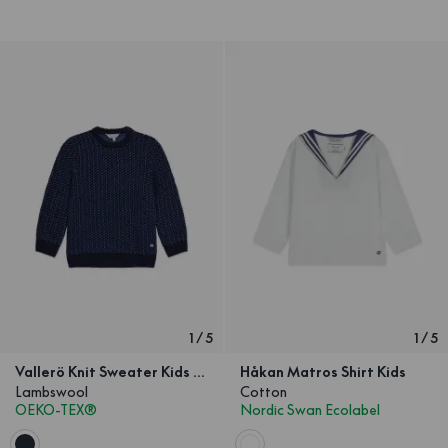
1
/
5
1
/
5
Vallerö Knit Sweater Kids Navy
Håkan Matros Shirt Kids
Lambswool
Cotton
OEKO-TEX®
Nordic Swan Ecolabel