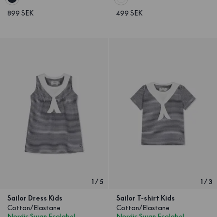
899 SEK
499 SEK
1
/
5
1
/
3
Sailor Dress Kids
Sailor T-shirt Kids
Cotton/Elastane
Cotton/Elastane
Nordic Swan Ecolabel
Nordic Swan Ecolabel