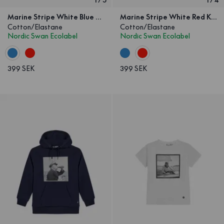
Marine Stripe White Blue Kids
Marine Stripe White Red Kids
Cotton/Elastane
Cotton/Elastane
Nordic Swan Ecolabel
Nordic Swan Ecolabel
399 SEK
399 SEK