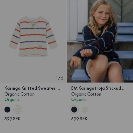
1
/
5
1
/
5
Käringö Knitted Sweater Kids Off-white
EM Käringötröja Stickad Marinblå Barn
Organic Cotton
Organic Cotton
Organic
Organic
599 SEK
599 SEK