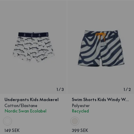
1
/
3
1
/
2
Underpants Kids Mackerel
Swim Shorts Kids Windy Wave
Cotton/Elastane
Polyester
Nordic Swan Ecolabel
Recycled
149 SEK
399 SEK