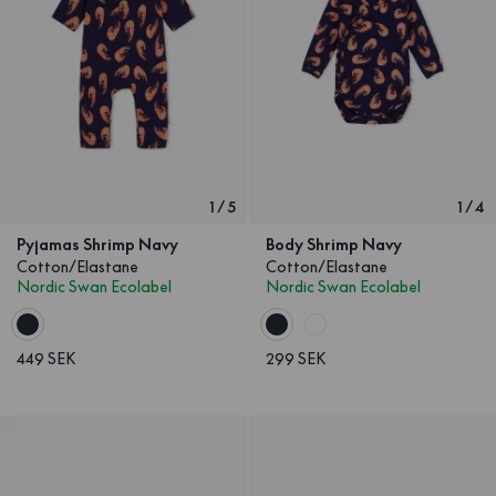
1
/
5
1
/
4
Pyjamas Shrimp Navy
Body Shrimp Navy
Cotton/Elastane
Cotton/Elastane
Nordic Swan Ecolabel
Nordic Swan Ecolabel
449 SEK
299 SEK