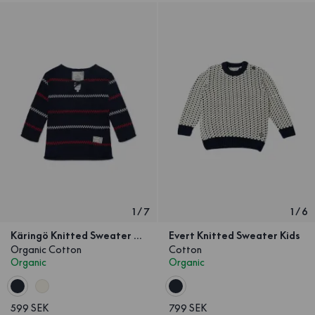
1
/
7
1
/
6
Käringö Knitted Sweater Navy Kids
Evert Knitted Sweater Kids
Organic Cotton
Cotton
Organic
Organic
599 SEK
799 SEK