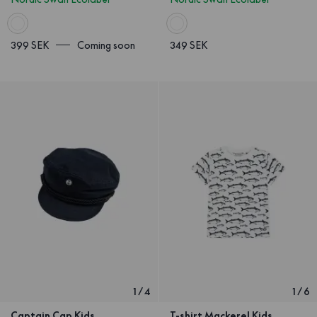
399 SEK
Coming soon
349 SEK
1
/
4
1
/
6
Captain Cap Kids
T-shirt Mackerel Kids