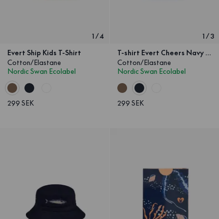
1
/
4
1
/
3
Evert Ship Kids T-Shirt
T-shirt Evert Cheers Navy Kids
Cotton/Elastane
Cotton/Elastane
Nordic Swan Ecolabel
Nordic Swan Ecolabel
299 SEK
299 SEK