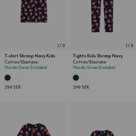
1
/
3
1
/
3
T-shirt Shrimp Navy Kids
Tights Kids Shrimp Navy
Cotton/Elastane
Cotton/Elastane
Nordic Swan Ecolabel
Nordic Swan Ecolabel
299 SEK
299 SEK