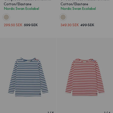
Cotton/Elastane
Cotton/Elastane
Nordic Swan Ecolabel
Nordic Swan Ecolabel
299.50 SEK
599 SEK
349.30 SEK
499 SEK
1
/
5
1
/
4