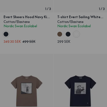
1
/
3
1
/
3
Evert Sheers Hood Navy Kids
T-shirt Evert Sailing White Kids
Cotton/Elastane
Cotton/Elastane
Nordic Swan Ecolabel
Nordic Swan Ecolabel
349.30 SEK
499 SEK
299 SEK