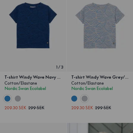
1
/
3
T-shirt Windy Wave Navy Kids
T-shirt Windy Wave Grey/Blue Kids
Cotton/Elastane
Cotton/Elastane
Nordic Swan Ecolabel
Nordic Swan Ecolabel
209.30 SEK
299 SEK
209.30 SEK
299 SEK