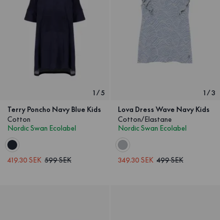
1
/
5
1
/
3
Terry Poncho Navy Blue Kids
Lova Dress Wave Navy Kids
Cotton
Cotton/Elastane
Nordic Swan Ecolabel
Nordic Swan Ecolabel
419.30 SEK
599 SEK
349.30 SEK
499 SEK