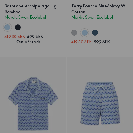
Bathrobe Archipelago Light Blue/Navy Kids
Terry Poncho Blue/Navy Wave Kids
Bamboo
Cotton
Nordic Swan Ecolabel
Nordic Swan Ecolabel
419.30 SEK
599 SEK
Out of stock
419.30 SEK
599 SEK