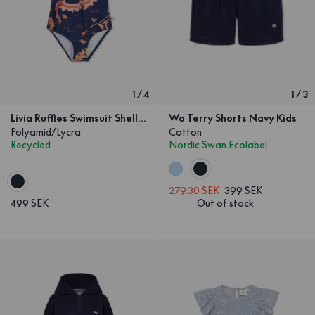
1
/
4
1
/
3
Livia Ruffles Swimsuit Shell & Seaweed Kids
Wo Terry Shorts Navy Kids
Polyamid/Lycra
Cotton
Recycled
Nordic Swan Ecolabel
279.30 SEK
399 SEK
499 SEK
Out of stock