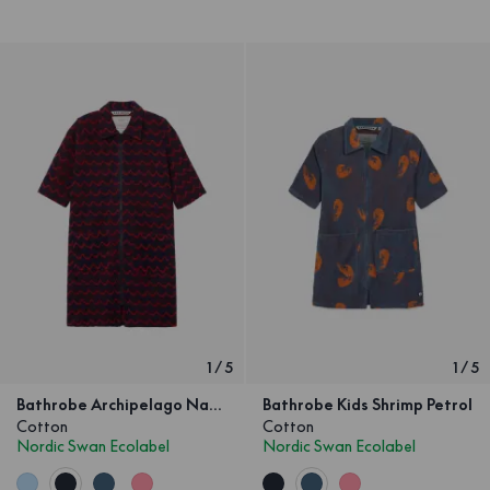
1
/
5
1
/
5
Bathrobe Archipelago Navy Red Children
Bathrobe Kids Shrimp Petrol
Cotton
Cotton
Nordic Swan Ecolabel
Nordic Swan Ecolabel