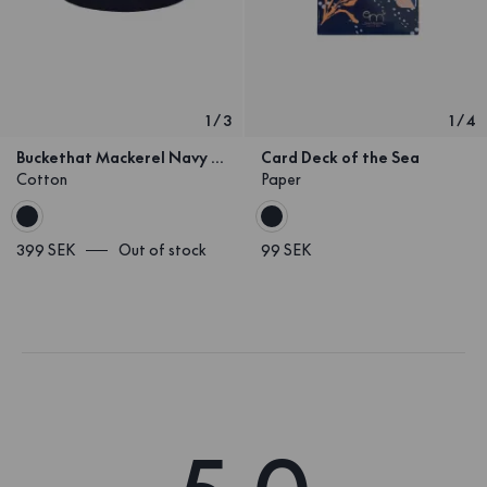
1
/
3
1
/
4
Buckethat Mackerel Navy Kids
Card Deck of the Sea
Cotton
Paper
399 SEK
Out of stock
99 SEK