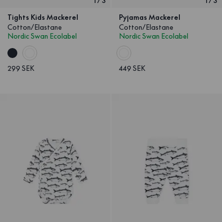
1
/
3
1
/
3
Tights Kids Mackerel
Pyjamas Mackerel
Cotton/Elastane
Cotton/Elastane
Nordic Swan Ecolabel
Nordic Swan Ecolabel
299 SEK
449 SEK