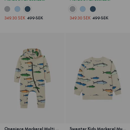
349.30 SEK
499 SEK
349.30 SEK
499 SEK
Onepiece Mackerel Multi sand
Sweater Kids Mackerel Multi Sand