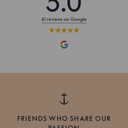
5.0
61 reviews on Google
FRIENDS WHO SHARE OUR