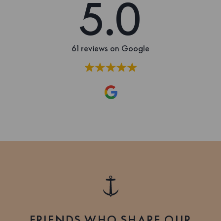
5.0
61 reviews on Google
FRIENDS WHO SHARE OUR