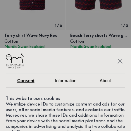
1
/
6
1
/
5
Terry shirt Wave Navy Red
Beach Terry shorts Wave green Orange
Cotton
Cotton
Nordic Swan Ecolabel
Nordic Swan Ecolabel
699.30 SEK
999 SEK
489.30 SEK
699 SEK
Consent
Information
About
This website uses cookies
We utilize device IDs to customize content and ads for our
users, offer social media features, and evaluate our traffic.
Moreover, we share these IDs and additional information
from your device with the social media platforms and the
companies in advertising and analysis that we collaborate