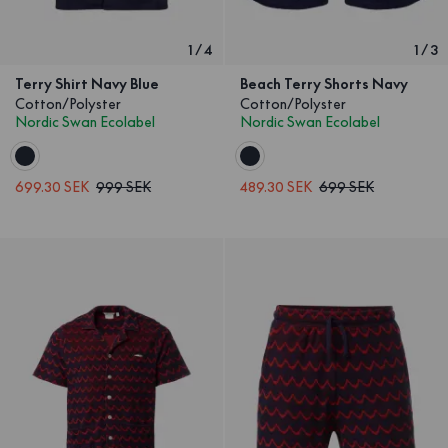
1
/
4
1
/
3
Terry Shirt Navy Blue
Beach Terry Shorts Navy
Cotton/Polyster
Cotton/Polyster
Nordic Swan Ecolabel
Nordic Swan Ecolabel
699.30 SEK
999 SEK
489.30 SEK
699 SEK