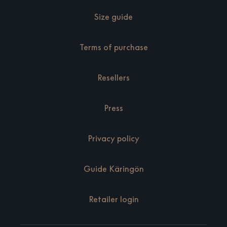
Size guide
Terms of purchase
Resellers
Press
Privacy policy
Guide Käringön
Retailer login