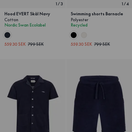
1
/
3
1
/
4
Hood EVERT Skål Navy
Swimming shorts Barnacle
Cotton
Polyester
Nordic Swan Ecolabel
Recycled
559.30 SEK
799 SEK
559.30 SEK
799 SEK