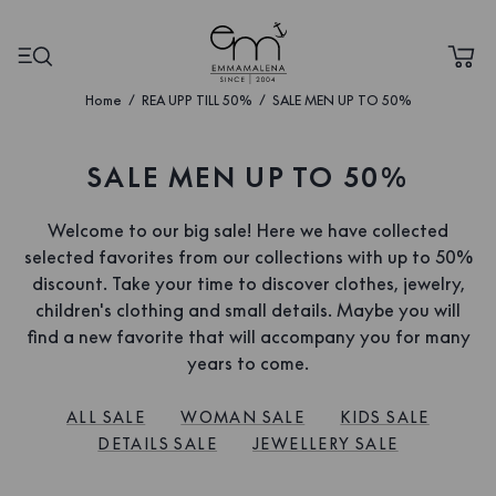
Home
REA UPP TILL 50%
SALE MEN UP TO 50%
SALE MEN UP TO 50%
Welcome to our big sale! Here we have collected
selected favorites from our collections with up to 50%
discount. Take your time to discover clothes, jewelry,
children's clothing and small details. Maybe you will
find a new favorite that will accompany you for many
years to come.
ALL SALE
WOMAN SALE
KIDS SALE
DETAILS SALE
JEWELLERY SALE