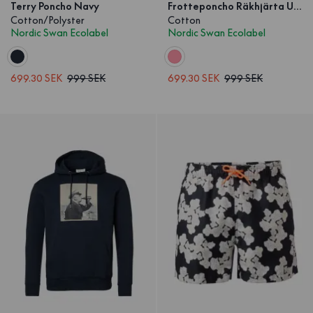
Terry Poncho Navy
Frotteponcho Räkhjärta Unisex
Cotton/Polyster
Cotton
Nordic Swan Ecolabel
Nordic Swan Ecolabel
699.30 SEK
999 SEK
699.30 SEK
999 SEK