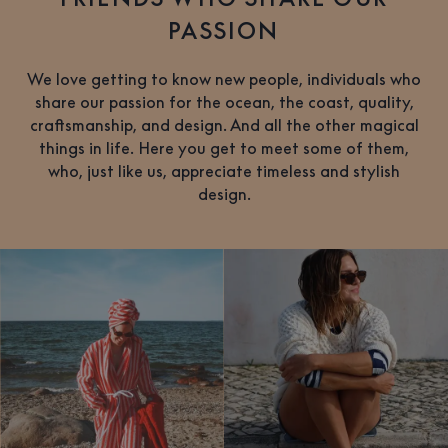
PASSION
We love getting to know new people, individuals who
share our passion for the ocean, the coast, quality,
craftsmanship, and design. And all the other magical
things in life. Here you get to meet some of them,
who, just like us, appreciate timeless and stylish
design.