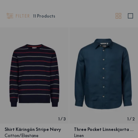
FILTER
11
Products
1
/
3
1
/
2
Shirt Käringön Stripe Navy
Three Pocket Linneskjorta Marinblå Unisex
Cotton/Elastane
Linen