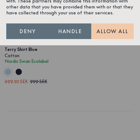
with. These partners may combine this information with
other data that you have provided them with or that they
have collected through your use of their services.
DENY
HANDLE
ALLOW ALL
1
/
4
Terry Shirt Blue
Cotton
Nordic Swan Ecolabel
699.30 SEK
999 SEK