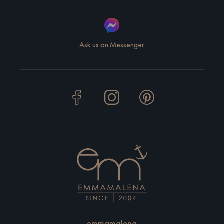
Ask us on Messenger
emmamalena