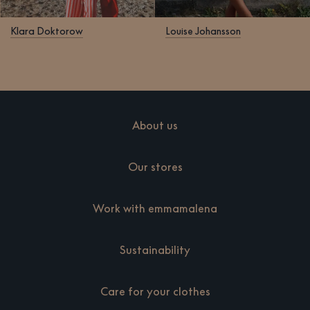
Klara Doktorow
Louise Johansson
About us
Our stores
Work with emmamalena
Sustainability
Care for your clothes