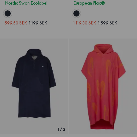
Nordic Swan Ecolabel
European Flax®
599.50 SEK
1 199 SEK
1 119.30 SEK
1 599 SEK
1
/
3