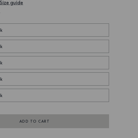
Size guide
W
ck
ck
ck
ck
ck
ADD TO CART