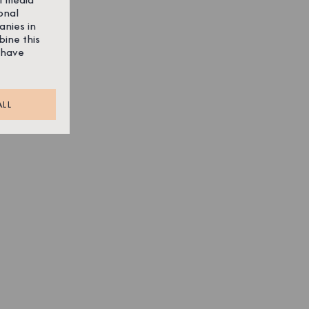
onal
anies in
bine this
 have
ALL