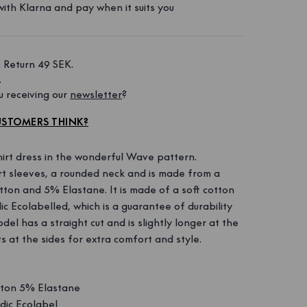
ith Klarna and pay when it suits you
 Return 49 SEK. 
 
 receiving our 
newsletter
?
STOMERS THINK?
irt dress in the wonderful Wave pattern.
rt sleeves, a rounded neck and is made from a
ton and 5% Elastane. It is made of a soft cotton
ic Ecolabelled, which is a guarantee of durability
del has a straight cut and is slightly longer at the
ts at the sides for extra comfort and style.
ton 5% Elastane
ic Ecolabel