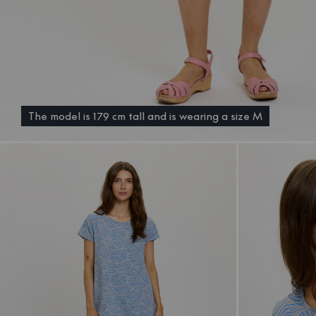
The model is 179 cm tall and is wearing a size M