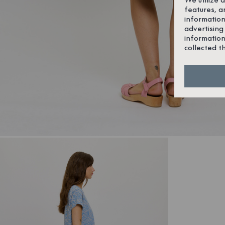
features, a
information
advertising
information
collected t