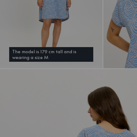
The model is 179 cm tall and is
wearing a size M