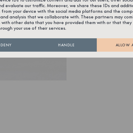
nd evaluate our traffic. Moreover, we share these IDs and additi
 from your device with the social media platforms and the comp
 and analysis that we collaborate with. These partners may com
 with other data that you have provided them with or that they
hrough your use of their services.
DENY
HANDLE
ALLOW 