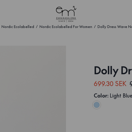
Nordic Ecolabelled
Nordic Ecolabelled For Women
Dolly Dress Wave N
Dolly D
699.30 SEK
Color
:
Light Blu