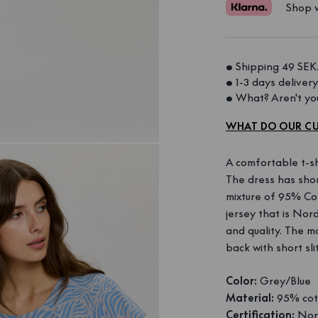
Shop w
• Shipping 49 SEK.
• 1-3 days delivery.
• What? Aren't you
WHAT DO OUR CU
A comfortable t-sh
The dress has sho
mixture of 95% Cot
jersey that is Nord
and quality. The mo
back with short sli
Color:
Grey/Blue
Material:
95% cot
Certification:
Nord