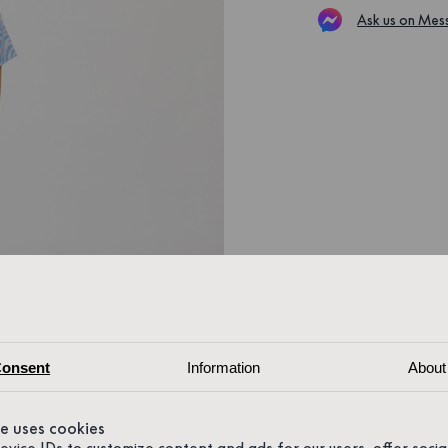
Ask us on Mes
onsent
Information
About
te uses cookies
device IDs to customize content and ads for our users, offer soci