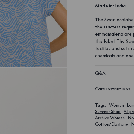
Made in:
India
The Swan ecolabel 
the strictest requ
emmamalena are p
this label. The Sw
textiles and sets 
chemicals and ene
Q&A
Care instructions
Tags
:
Women
Lam
Summer Shop
All p
Archive Women
Nor
Cotton/Elastane
N