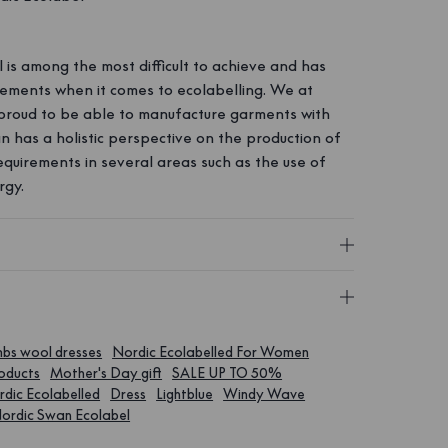
is among the most difficult to achieve and has
irements when it comes to ecolabelling. We at
roud to be able to manufacture garments with
an has a holistic perspective on the production of
requirements in several areas such as the use of
rgy.
bs wool dresses
Nordic Ecolabelled For Women
roducts
Mother's Day gift
SALE UP TO 50%
dic Ecolabelled
Dress
Lightblue
Windy Wave
ordic Swan Ecolabel