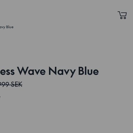
avy Blue
ress Wave Navy Blue
999 SEK
e