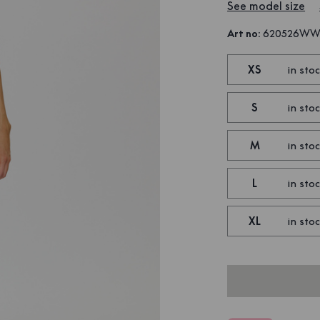
See model size
Art no
:
620526W
XS
in sto
S
in sto
M
in sto
L
in sto
XL
in sto