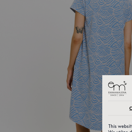
C
This websi
We utilize 