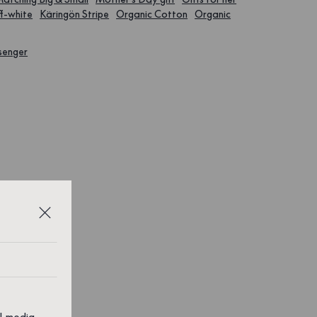
f-white
Käringön Stripe
Organic Cotton
Organic
senger
al media