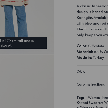
A classic fisherma
design is based o
Käringön. Availabl
with blue and red s
The full story of 
only keeps you war
is 179 cm tall and is
 size M
Color:
Off-white
Material:
100% Or
Made in:
Turkey
Q&A
Care instructions
Tags
:
Women
Kni
Knitted Sweaters 
A Tribute to Evert
M