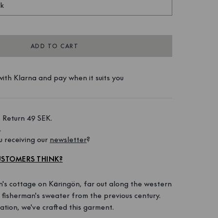
ck
ADD TO CART
ith Klarna and pay when it suits you
 Return 49 SEK. 
 
 receiving our 
newsletter
?
STOMERS THINK?
n's cottage on Käringön, far out along the western
d fisherman's sweater from the previous century.
ration, we've crafted this garment.