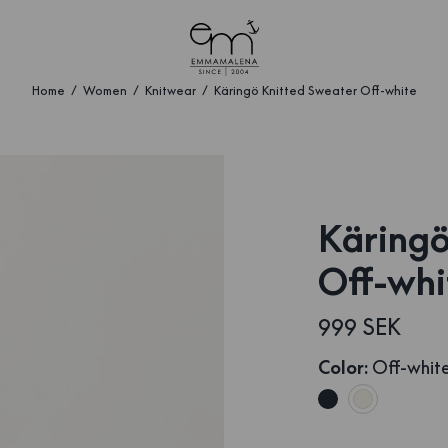
Home
Women
Knitwear
Käringö Knitted Sweater Off-white
Käringö
Off-whi
999 SEK
Color
:
Off-whit