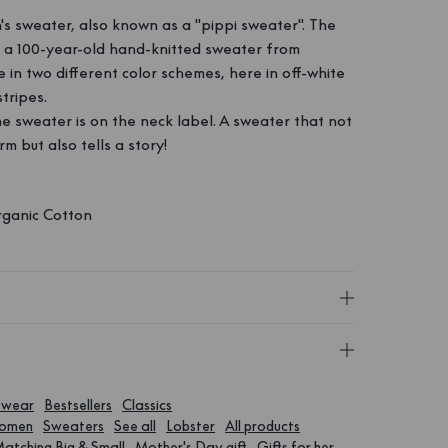
n's sweater, also known as a "pippi sweater". The
n a 100-year-old hand-knitted sweater from
e in two different color schemes, here in off-white
tripes.
the sweater is on the neck label. A sweater that not
m but also tells a story!
ganic Cotton
twear
Bestsellers
Classics
Women
Sweaters
See all
Lobster
All products
atching Big & Small
Mother's Day gift
Gifts for her