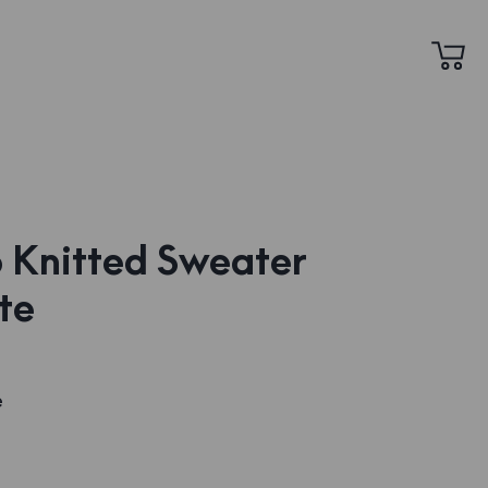
 Knitted Sweater
te
e