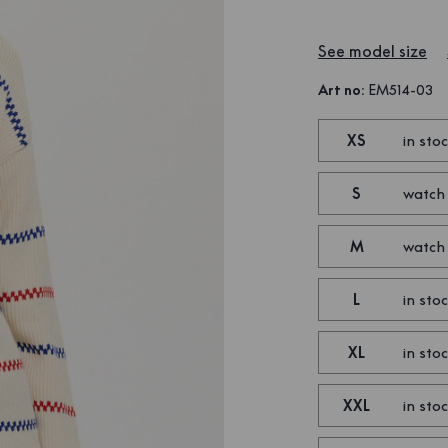
See model size
Art no
:
EM514-03
XS
in sto
S
watch
M
watch
L
in sto
XL
in sto
XXL
in sto