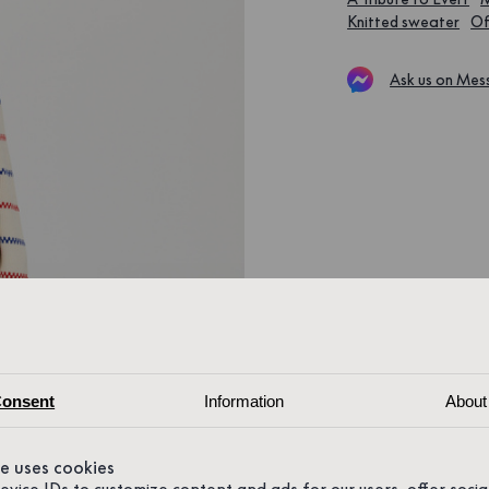
Knitted sweater
Of
Ask us on Mes
onsent
Information
About
te uses cookies
device IDs to customize content and ads for our users, offer soci