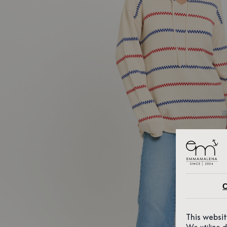
C
This websi
We utilize 