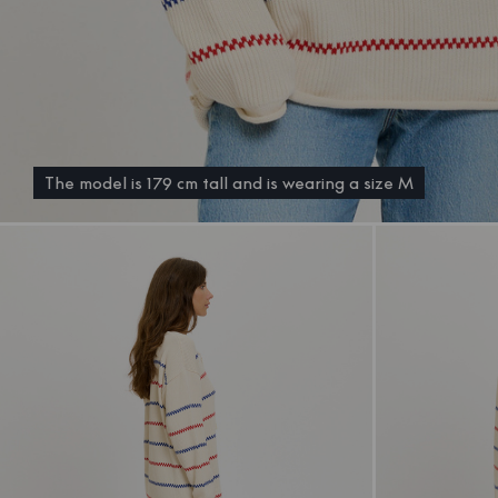
The model is 179 cm tall and is wearing a size M