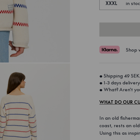
XXXL
in sto
Shop w
• Shipping 49 SEK.
• 1-3 days delivery.
• What? Aren't you
WHAT DO OUR CU
In an old fisherma
coast, rests an ol
Using this as inspi