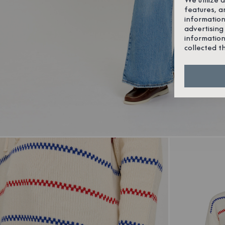
features, a
information
advertising
information
collected t