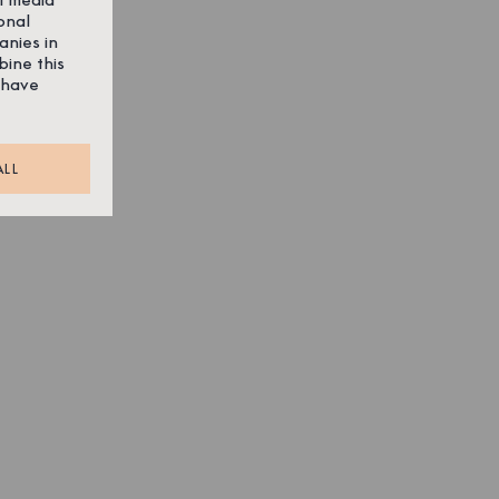
onal
anies in
bine this
 have
ALL