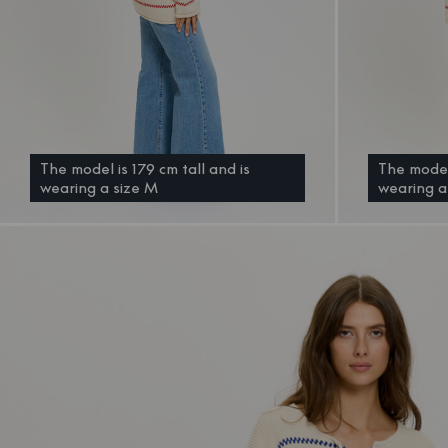
The model is 179 cm tall and is
The model 
wearing a size M
wearing a