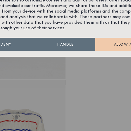
nd evaluate our traffic. Moreover, we share these IDs and additi
 from your device with the social media platforms and the comp
 and analysis that we collaborate with. These partners may com
 with other data that you have provided them with or that they
hrough your use of their services.
DENY
HANDLE
ALLOW 