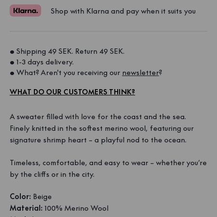
Shop with Klarna and pay when it suits you
• Shipping 49 SEK. Return 49 SEK. 
• 1-3 days delivery. 
• What? Aren't you receiving our 
newsletter
?
WHAT DO OUR CUSTOMERS THINK?
A sweater filled with love for the coast and the sea.
Finely knitted in the softest merino wool, featuring our
signature shrimp heart – a playful nod to the ocean.
Timeless, comfortable, and easy to wear – whether you’re
by the cliffs or in the city.
Color:
Beige
Material:
100% Merino Wool