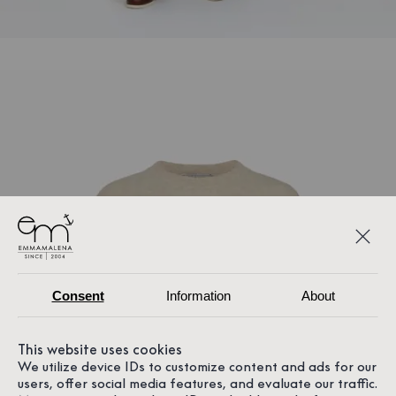
Consent
Information
About
This website uses cookies
We utilize device IDs to customize content and ads for our
users, offer social media features, and evaluate our traffic.