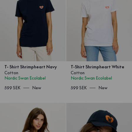
T- Shirt Shrimpheart Navy
T-Shirt Shrimpheart White
Cotton
Cotton
Nordic Swan Ecolabel
Nordic Swan Ecolabel
599 SEK
New
599 SEK
New