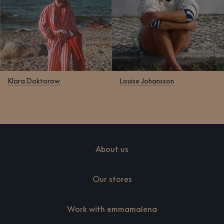
Klara Doktorow
Louise Johansson
About us
Our stores
Work with emmamalena