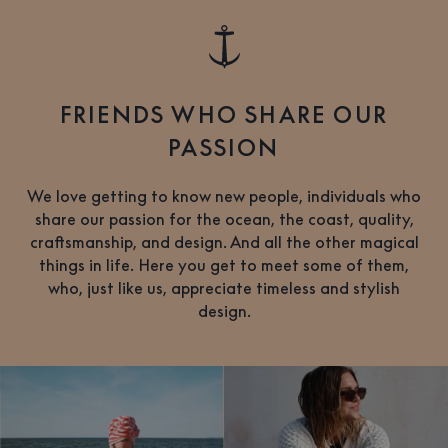
FRIENDS WHO SHARE OUR
PASSION
We love getting to know new people, individuals who
share our passion for the ocean, the coast, quality,
craftsmanship, and design. And all the other magical
things in life. Here you get to meet some of them,
who, just like us, appreciate timeless and stylish
design.