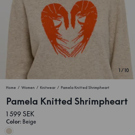
1
/
10
Home
Women
Knitwear
Pamela Knitted Shrimpheart
Pamela Knitted Shrimpheart
1 599 SEK
Color
:
Beige