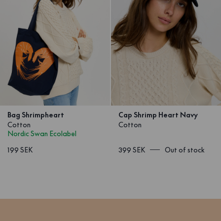
Bag Shrimpheart
Cap Shrimp Heart Navy
Cotton
Cotton
Nordic Swan Ecolabel
199 SEK
399 SEK
Out of stock