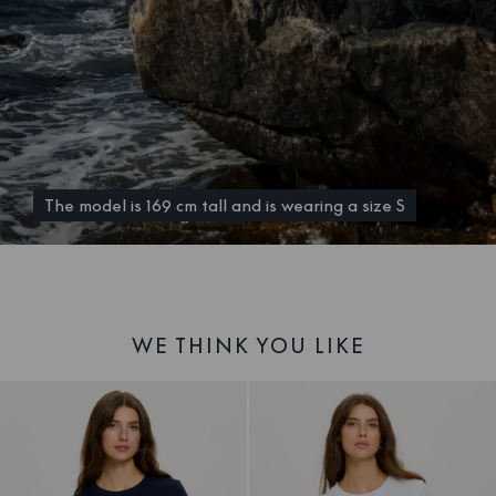
The model is 169 cm tall and is wearing a size S
WE THINK YOU LIKE