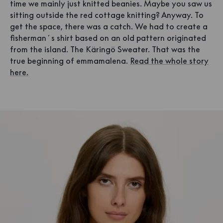
time we mainly just knitted beanies. Maybe you saw us
sitting outside the red cottage knitting? Anyway. To
get the space, there was a catch. We had to create a
fisherman´s shirt based on an old pattern originated
from the island. The Käringö Sweater. That was the
true beginning of emmamalena.
Read the whole story
here.