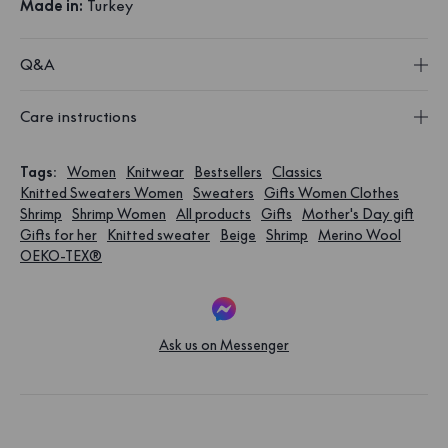
Made in:
Turkey
Q&A
Care instructions
Tags
:
Women
Knitwear
Bestsellers
Classics
Knitted Sweaters Women
Sweaters
Gifts Women Clothes
Shrimp
Shrimp Women
All products
Gifts
Mother's Day gift
Gifts for her
Knitted sweater
Beige
Shrimp
Merino Wool
OEKO-TEX®
Ask us on Messenger