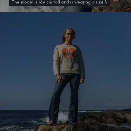
The model is 169 cm tall and is wearing a size S