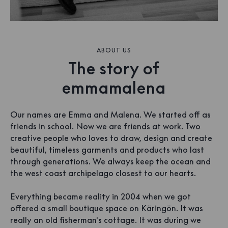
ABOUT US
The story of
emmamalena
Our names are Emma and Malena. We started off as
friends in school. Now we are friends at work. Two
creative people who loves to draw, design and create
beautiful, timeless garments and products who last
through generations. We always keep the ocean and
the west coast archipelago closest to our hearts.
Everything became reality in 2004 when we got
offered a small boutique space on Käringön. It was
really an old fisherman's cottage. It was during we