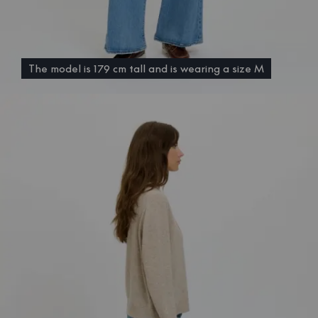
The model is 179 cm tall and is wearing a size M