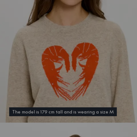
The model is 179 cm tall and is wearing a size M