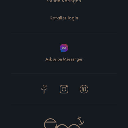
Guide Käringön
Retailer login
Ask us on Messenger