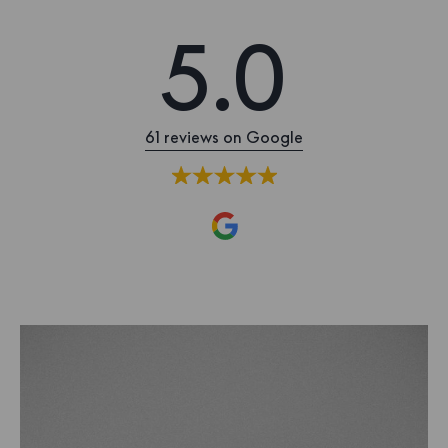
5.0
61 reviews on Google