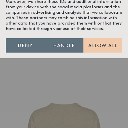
Moreover, we share these IDs and additional information
from your device with the social media platforms and the
companies in advertising and analysis that we collaborate
with. These partners may combine this information with
other data that you have provided them with or that they
have collected through your use of their services.
DENY
HANDLE
ALLOW ALL