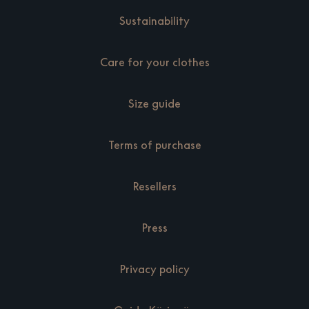
Sustainability
Care for your clothes
Size guide
Terms of purchase
Resellers
Press
Privacy policy