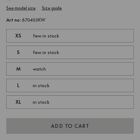
See model size
Size guide
Art no
:
670403KW
XS
few in stock
S
few in stock
M
watch
L
in stock
XL
in stock
ADD TO CART