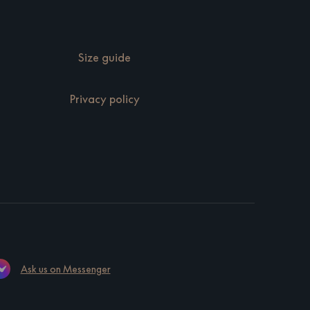
Size guide
Privacy policy
Ask us on Messenger