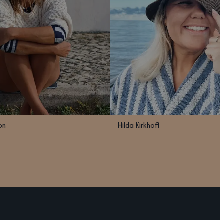
on
Hilda Kirkhoff