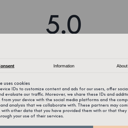
5.0
61 reviews on Google
onsent
Information
About
te uses cookies
device IDs to customize content and ads for our users, offer soci
nd evaluate our traffic. Moreover, we share these IDs and additi
 from your device with the social media platforms and the comp
 and analysis that we collaborate with. These partners may com
 with other data that you have provided them with or that they
hrough your use of their services.