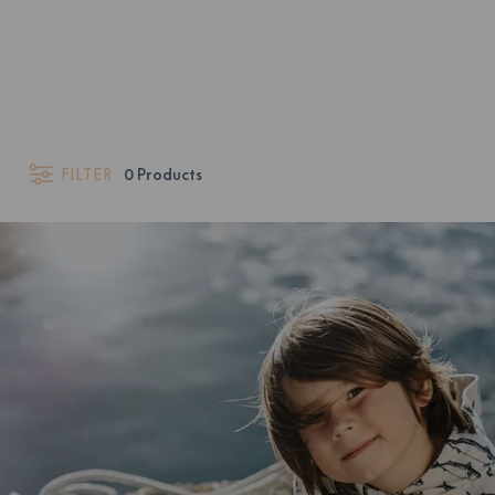
FILTER
0
Products