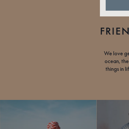
FRIE
We love ge
ocean, the
things in 