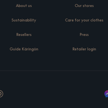
About us
Our stores
Sustainability
Care for your clothes
Resellers
Press
Guide Käringön
Retailer login