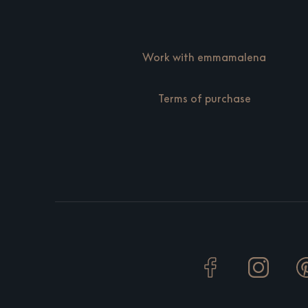
Work with emmamalena
Terms of purchase