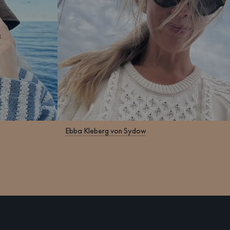
Ebba Kleberg von Sydow