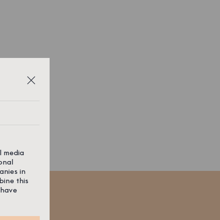
al media
onal
anies in
bine this
 have