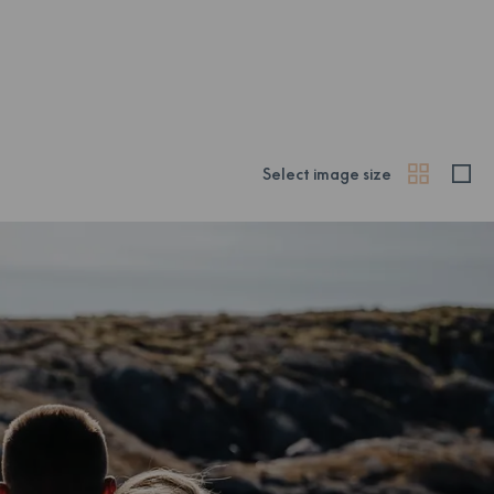
Select image size