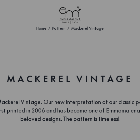
Home
Pattern
Mackerel Vintage
MACKEREL VINTAGE
ckerel Vintage. Our new interpretation of our classic p
irst printed in 2006 and has become one of Emmamalena
beloved designs. The pattern is timeless!