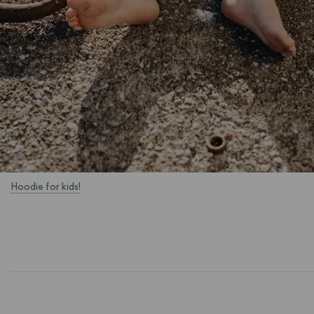
Hoodie for kids!