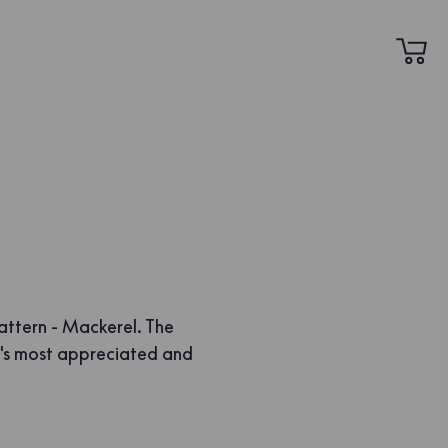
attern - Mackerel. The
's most appreciated and