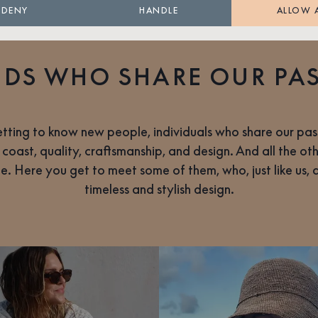
DENY
HANDLE
ALLOW 
NDS WHO SHARE OUR PA
tting to know new people, individuals who share our pass
 coast, quality, craftsmanship, and design. And all the ot
life. Here you get to meet some of them, who, just like us,
timeless and stylish design.