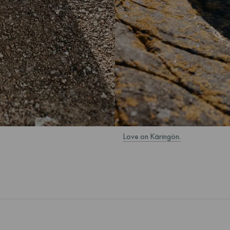
Love on Käringön.