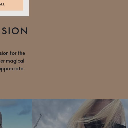
ALL
SSION
ion for the
her magical
 appreciate