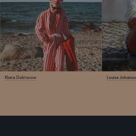
Klara Doktorow
Louise Johanss