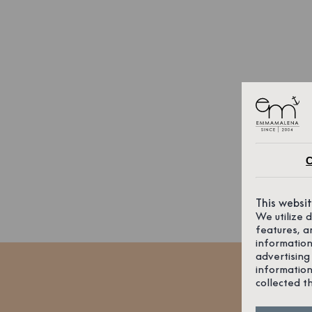
C
This websi
We utilize 
features, a
information
advertising
information
collected t