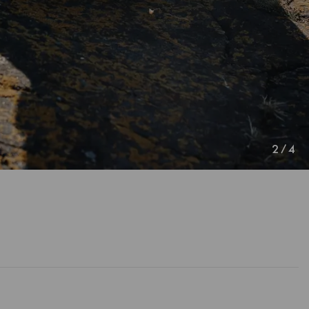
2
/
4