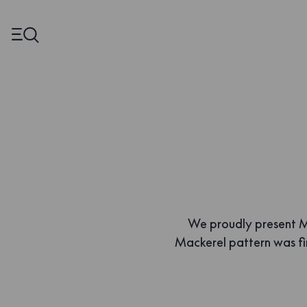
We proudly present Ma
Mackerel pattern was f