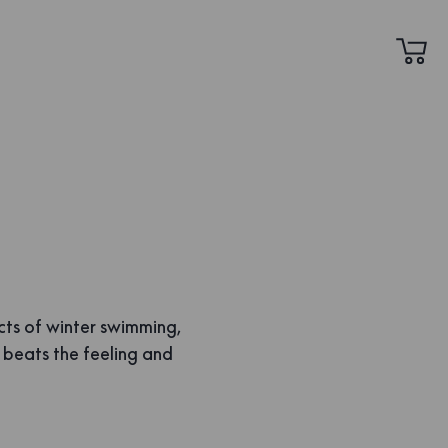
cts of winter swimming,
g beats the feeling and