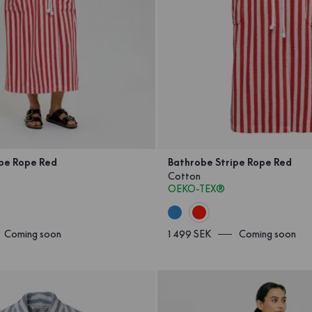
ipe Rope Red
Bathrobe Stripe Rope Red
Cotton
OEKO-TEX®
Coming soon
1 499 SEK
Coming soon