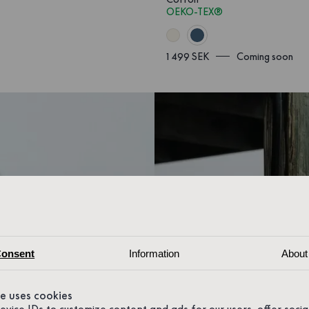
OEKO-TEX®
1 499 SEK
Coming soon
onsent
Information
About
te uses cookies
device IDs to customize content and ads for our users, offer soci