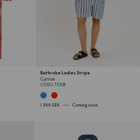
Bathrobe Ladies Stripe
Cotton
OEKO-TEX®
1 399 SEK
Coming soon