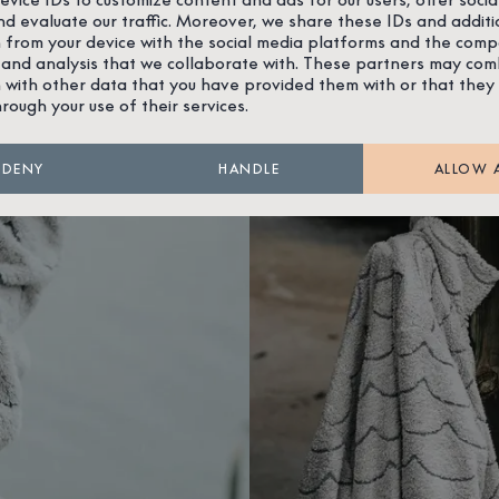
nd evaluate our traffic. Moreover, we share these IDs and additi
 from your device with the social media platforms and the comp
 and analysis that we collaborate with. These partners may com
 with other data that you have provided them with or that they
hrough your use of their services.
DENY
HANDLE
ALLOW 