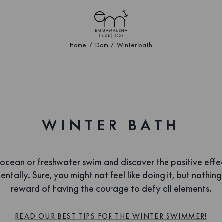
Home
Dam
Winter bath
WINTER BATH
 ocean or freshwater swim and discover the positive effe
ntally. Sure, you might not feel like doing it, but nothin
reward of having the courage to defy all elements.
READ OUR BEST TIPS FOR THE WINTER SWIMMER!