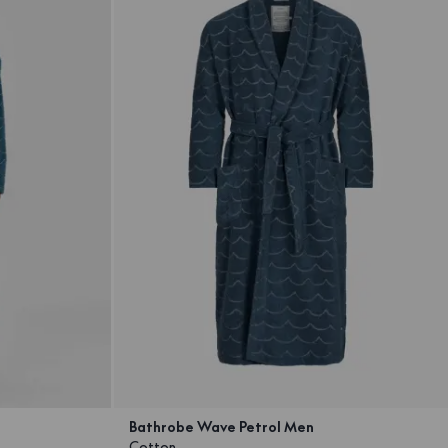
Bathrobe Wave Petrol Men
Cotton