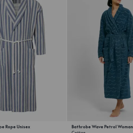
pe Rope Unisex
Bathrobe Wave Petrol Woman
Cotton