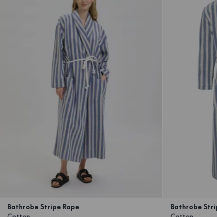
Bathrobe Stripe Rope
Bathrobe Stri
Cotton
Cotton