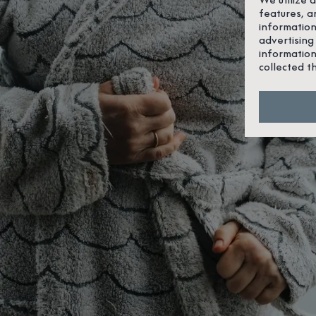
features, a
information
advertising
information
collected t