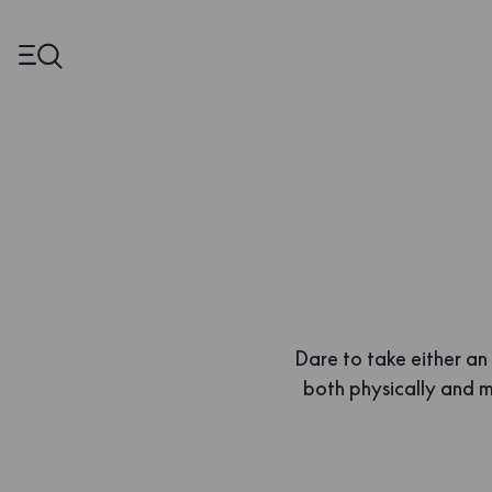
Dare to take either an
both physically and me