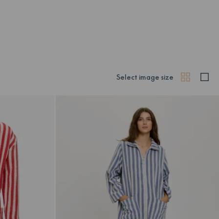
Select image size