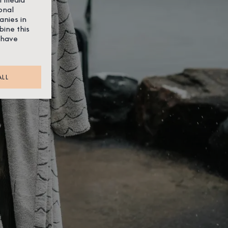
onal
anies in
bine this
 have
ALL