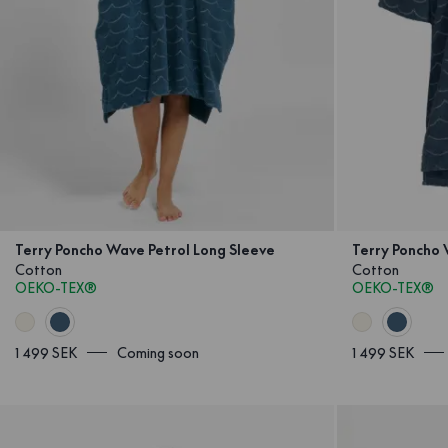
Terry Poncho Wave Petrol Long Sleeve
Terry Poncho 
Cotton
Cotton
OEKO-TEX®
OEKO-TEX®
1 499 SEK
Coming soon
1 499 SEK