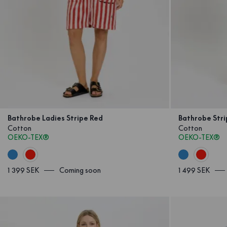
Bathrobe Ladies Stripe Red
Bathrobe Str
Cotton
Cotton
OEKO-TEX®
OEKO-TEX®
1 399 SEK
Coming soon
1 499 SEK