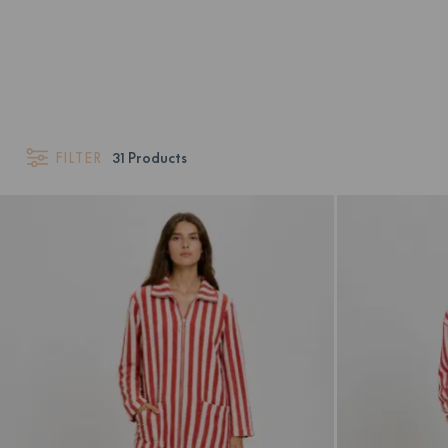
FILTER
31
Products