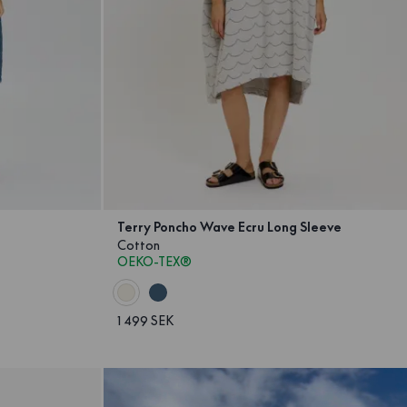
Terry Poncho Wave Ecru Long Sleeve
Cotton
OEKO-TEX®
1 499 SEK