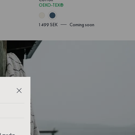
OEKO-TEX®
1 499 SEK
Coming soon
al media