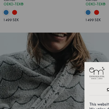
OEKO-TEX®
OEKO-TEX®
1 499 SEK
1 499 SEK
C
This websi
We utilize 