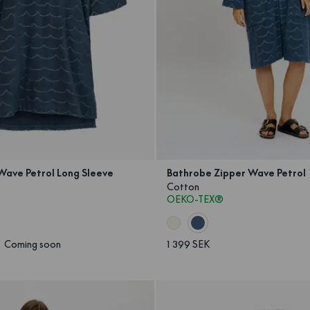
Wave Petrol Long Sleeve
Bathrobe Zipper Wave Petrol
Cotton
OEKO-TEX®
Coming soon
1 399 SEK