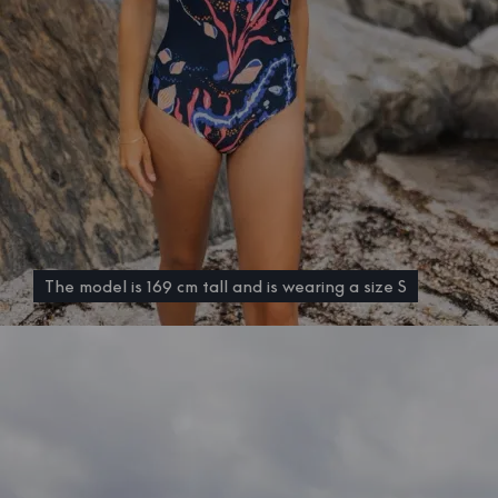
The model is 169 cm tall and is wearing a size S