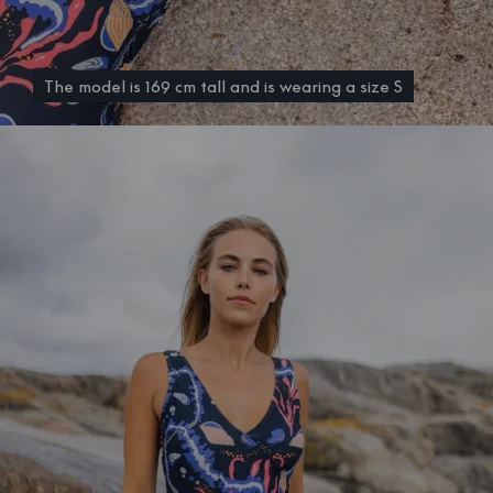
The model is 169 cm tall and is wearing a size S