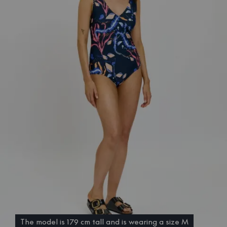
The model is 179 cm tall and is wearing a size M