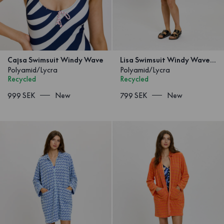
Cajsa Swimsuit Windy Wave
Lisa Swimsuit Windy Wave Blue
Polyamid/Lycra
Polyamid/Lycra
Recycled
Recycled
999 SEK
New
799 SEK
New