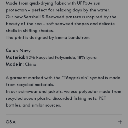
Made from quick-drying fabric with UPF50+ sun
protection – perfect for relaxing days by the water.
Our new Seashell & Seaweed pattern is inspired by the
beauty of the sea – soft seaweed shapes and delicate
shells in shifting shades.
The print is designed by Emma Landström.
Color:
Navy
Material:
82% Recycled Polyamide, 18% Lycra
Made in:
China
A garment marked with the “Tångcirkeln” symbol is made
from recycled materials.
In our swimwear and jackets, we use polyester made from
recycled ocean plastic, discarded fishing nets, PET
bottles, and similar sources.
Q&A