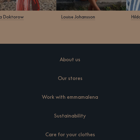
Klara Doktorow
Louise Johansson
About us
Our stores
Work with emmamalena
Sustainability
Care for your clothes