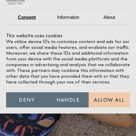
Consent
Information
About
This website uses cookies
We utilize device IDs to customize content and ads for our
users, offer social media features, and evaluate our traffic.
Moreover, we share these IDs and additional information
from your device with the social media platforms and the
companies in advertising and analysis that we collaborate
with. These partners may combine this information with
other data that you have provided them with or that they
have collected through your use of their services.
DENY
HANDLE
ALLOW ALL