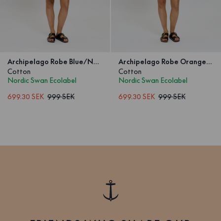
Archipelago Robe Blue/Navy Wave
Archipelago Robe Orange/Pink Wave
Cotton
Cotton
Nordic Swan Ecolabel
Nordic Swan Ecolabel
699.30 SEK
999 SEK
699.30 SEK
999 SEK