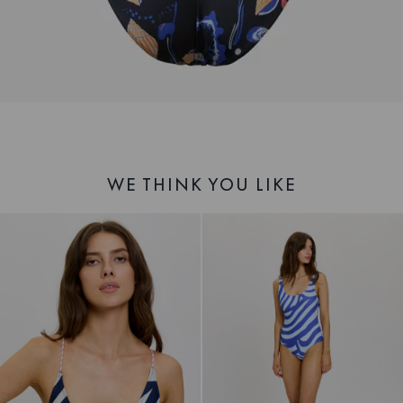
WE THINK YOU LIKE