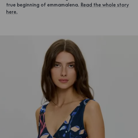
true beginning of emmamalena.
Read the whole story
here.