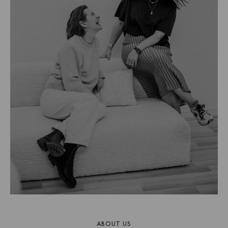
ABOUT US