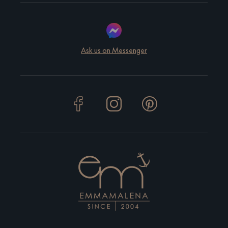
Ask us on Messenger