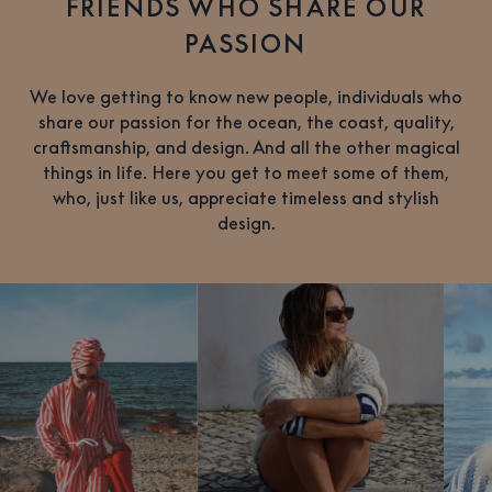
FRIENDS WHO SHARE OUR
PASSION
We love getting to know new people, individuals who
share our passion for the ocean, the coast, quality,
craftsmanship, and design. And all the other magical
things in life. Here you get to meet some of them,
who, just like us, appreciate timeless and stylish
design.