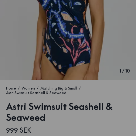
1
/
10
Home
Women
Matching Big & Small
Astri Swimsuit Seashell & Seaweed
Astri Swimsuit Seashell &
Seaweed
999 SEK