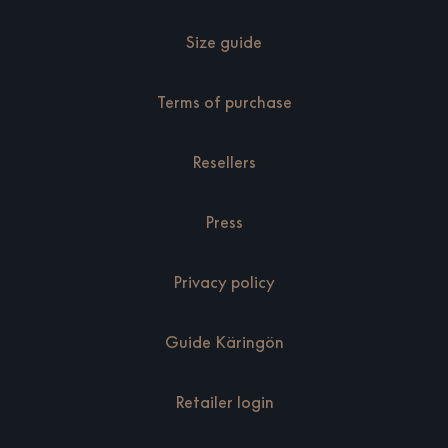
Size guide
Terms of purchase
Resellers
Press
Privacy policy
Guide Käringön
Retailer login