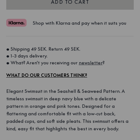
ADD TO CART
Shop with Klarna and pay when it suits you
• Shipping 49 SEK. Return 49 SEK. 
• 1-3 days delivery. 
• What? Aren't you receiving our 
newsletter
?
WHAT DO OUR CUSTOMERS THINK?
Elegant Swimsuit in the Seashell & Seaweed Pattern. A
timeless swimsuit in deep navy blue with a delicate
pattern in orange and pink tones. Designed for a
flattering and comfortable fit with a low-cut back,
padded cups, and soft side pleats. This swimsuit offers a
kind, easy fit that highlights the best in every body.