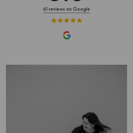
61 reviews on Google