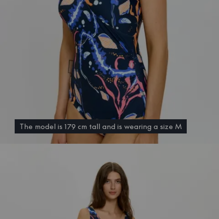
The model is 179 cm tall and is wearing a size M