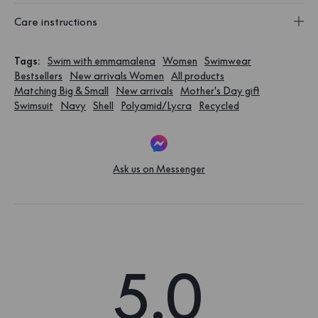
Care instructions
Tags
:
Swim with emmamalena
Women
Swimwear
Bestsellers
New arrivals Women
All products
Matching Big & Small
New arrivals
Mother's Day gift
Swimsuit
Navy
Shell
Polyamid/Lycra
Recycled
Ask us on Messenger
5.0