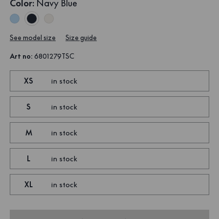
Color
:
Navy Blue
See model size
Size guide
Art no
:
6801279TSC
XS
in stock
S
in stock
M
in stock
L
in stock
XL
in stock