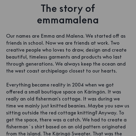
The story of
emmamalena
Our names are Emma and Malena. We started off as
friends in school. Now we are friends at work. Two
creative people who loves to draw, design and create
beautiful, timeless garments and products who last
through generations. We always keep the ocean and
the west coast archipelago closest to our hearts.
Everything became reality in 2004 when we got
offered a small boutique space on Käringön. It was
really an old fisherman's cottage. It was during we
time we mainly just knitted beanies. Maybe you saw us
sitting outside the red cottage knitting? Anyway. To
get the space, there was a catch. We had to create a
fisherman´s shirt based on an old pattern originated
from the island. The Käringö Sweater. That was the