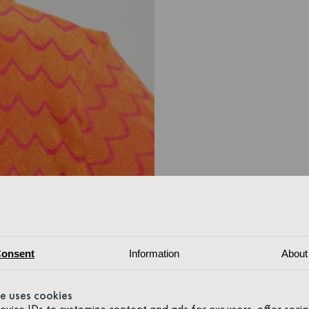
onsent
Information
About
te uses cookies
device IDs to customize content and ads for our users, offer soci