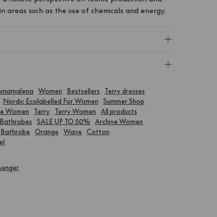
in areas such as the use of chemicals and energy.
emmamalena
Women
Bestsellers
Terry dresses
Nordic Ecolabelled For Women
Summer Shop
ve Women
Terry
Terry Women
All products
Bathrobes
SALE UP TO 50%
Archive Women
Bathrobe
Orange
Wave
Cotton
el
senger