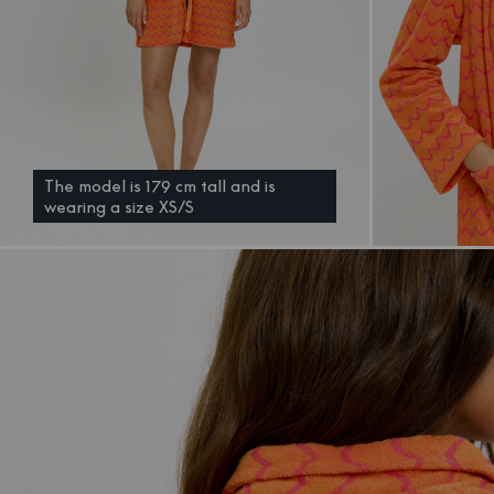
The model is 179 cm tall and is
wearing a size XS/S