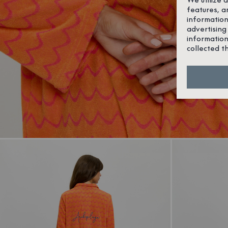
features, a
information
advertising
information
collected t