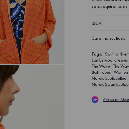
sets requirements 
Q&A
Care instructions
Tags
:
Swim with 
Lambs wool dresses
The Wave
The Wa
Bathrobes
Women 
Nordic Ecolabelled
Nordic Swan Ecolab
Ask us on Mes