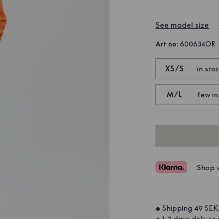
See model size
Art no
:
600634OR
XS/S
in sto
M/L
few in
Shop w
• Shipping 49 SEK.
• 1-3 days delivery.