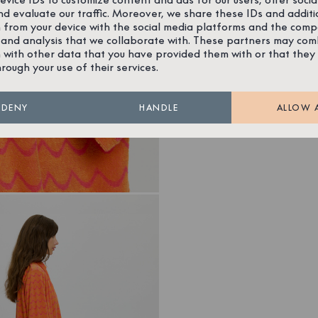
nd evaluate our traffic. Moreover, we share these IDs and additi
 from your device with the social media platforms and the comp
 and analysis that we collaborate with. These partners may com
 with other data that you have provided them with or that they
hrough your use of their services.
DENY
HANDLE
ALLOW 