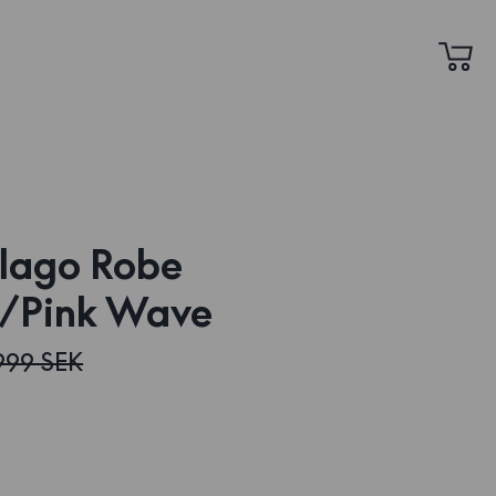
lago Robe
/Pink Wave
999 SEK