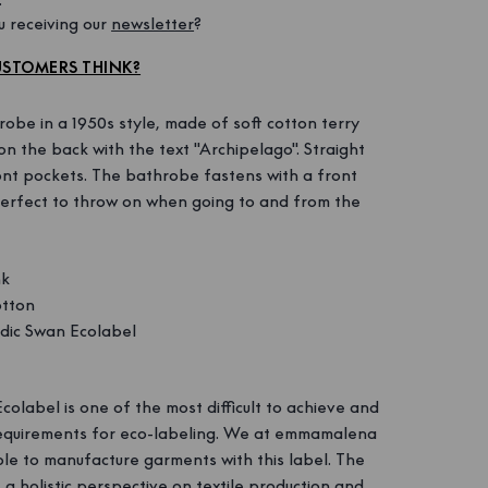
 receiving our 
newsletter
?
STOMERS THINK?
be in a 1950s style, made of soft cotton terry
on the back with the text "Archipelago". Straight
ont pockets. The bathrobe fastens with a front
perfect to throw on when going to and from the
nk
tton
ic Swan Ecolabel
olabel is one of the most difficult to achieve and
 requirements for eco-labeling. We at emmamalena
le to manufacture garments with this label. The
a holistic perspective on textile production and