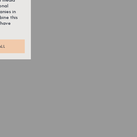
onal
anies in
bine this
 have
ALL