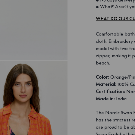
• What? Aren't you
WHAT DO OUR CU
Comfortable bathro
cloth. Embroidery 
model with two fr
zipper, making it 
beach.
Color:
Orange/Pi
Material:
100% Co
Certification:
Nord
Made in:
India
The Nordic Swan Ec
has the strictest
are proud to be ab
Swan Ecolabel has 