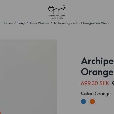
Home
Terry
Terry Women
Archipelago Robe Orange/Pink Wave
Archipe
Orange
699.30 SEK
Color
:
Orange