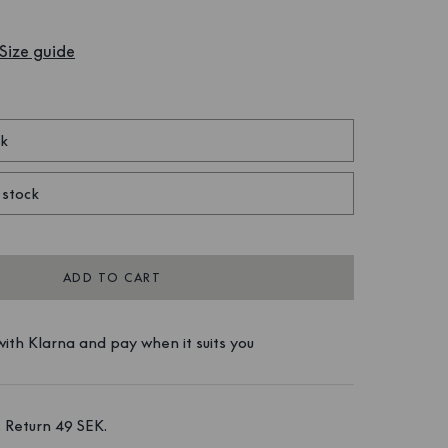
Size guide
ck
 stock
ADD TO CART
ith Klarna and pay when it suits you
 Return 49 SEK. 
 