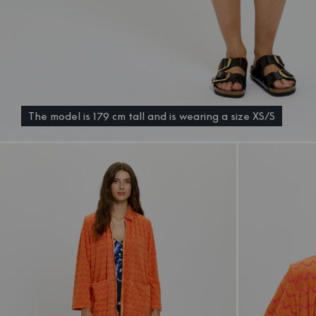
The model is 179 cm tall and is wearing a size XS/S