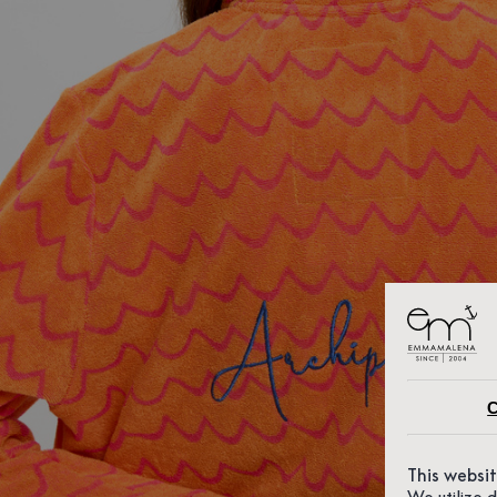
C
This websi
We utilize 