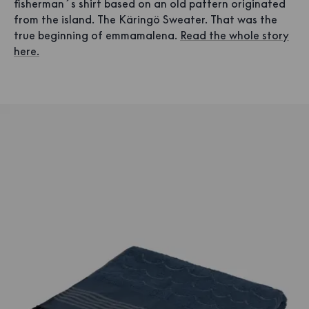
fisherman´s shirt based on an old pattern originated
from the island. The Käringö Sweater. That was the
true beginning of emmamalena.
Read the whole story
here.