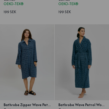
OEKO-TEX®
OEKO-TEX®
199 SEK
199 SEK
Bathrobe Zipper Wave Petrol
Bathrobe Wave Petrol Woman