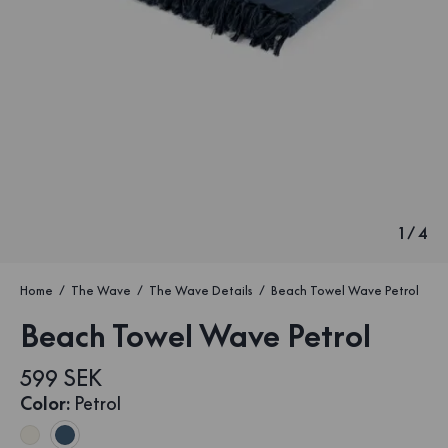
1
/
4
Home
The Wave
The Wave Details
Beach Towel Wave Petrol
Beach Towel Wave Petrol
599 SEK
Color
:
Petrol