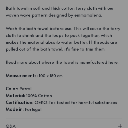
Bath towel in soft and thick cotton terry cloth with our
woven wave pattern designed by emmamalena.
Wash the bath towel before use. This will cause the terry
cloth to shrink and the loops to pack together, which
makes the material absorb water better. If threads are
pulled out of the bath towel, it's fine to trim them.
Read more about where the towel is manufactured
here
.
Measurements:
100 x 180 cm
Color:
Petrol
Material:
100% Cotton
Certification:
OEKO-Tex tested for harmful substances
Made in:
Portugal
Q&A