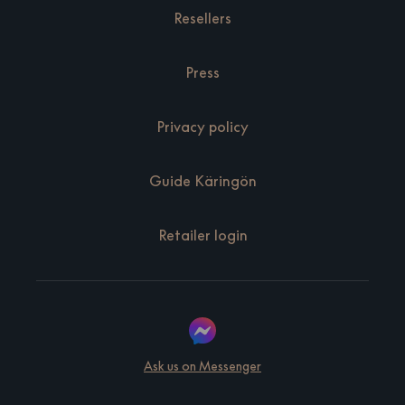
Resellers
Press
Privacy policy
Guide Käringön
Retailer login
Ask us on Messenger