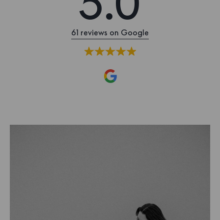
5.0
61 reviews on Google