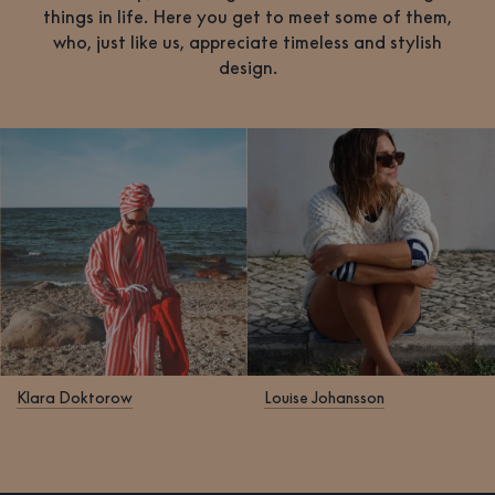
things in life. Here you get to meet some of them,
who, just like us, appreciate timeless and stylish
design.
Klara Doktorow
Louise Johansson