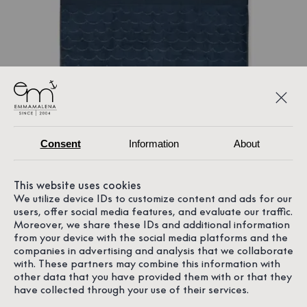
Consent
Information
About
This website uses cookies
We utilize device IDs to customize content and ads for our
users, offer social media features, and evaluate our traffic.
Moreover, we share these IDs and additional information
from your device with the social media platforms and the
companies in advertising and analysis that we collaborate
with. These partners may combine this information with
other data that you have provided them with or that they
have collected through your use of their services.