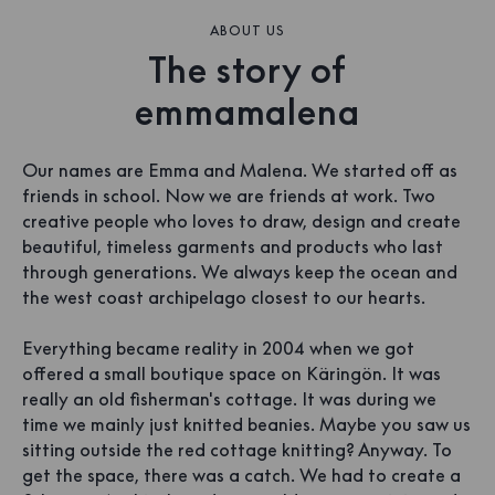
ABOUT US
The story of
emmamalena
Our names are Emma and Malena. We started off as
friends in school. Now we are friends at work. Two
creative people who loves to draw, design and create
beautiful, timeless garments and products who last
through generations. We always keep the ocean and
the west coast archipelago closest to our hearts.
Everything became reality in 2004 when we got
offered a small boutique space on Käringön. It was
really an old fisherman's cottage. It was during we
time we mainly just knitted beanies. Maybe you saw us
sitting outside the red cottage knitting? Anyway. To
get the space, there was a catch. We had to create a