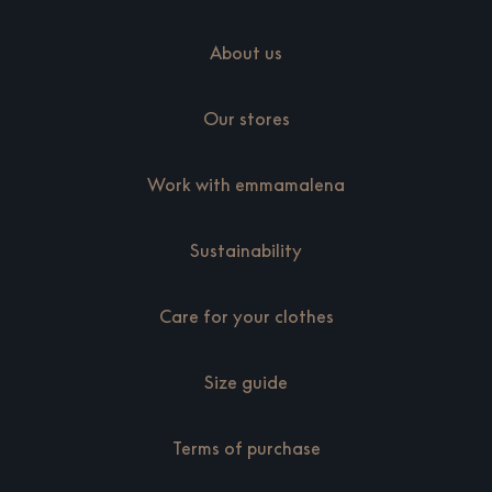
About us
Our stores
Work with emmamalena
Sustainability
Care for your clothes
Size guide
Terms of purchase