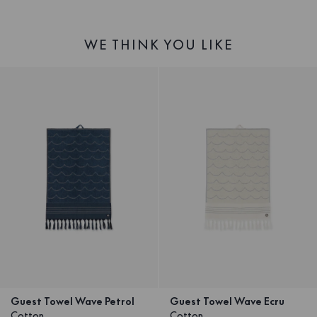
WE THINK YOU LIKE
Guest Towel Wave Petrol
Guest Towel Wave Ecru
Cotton
Cotton