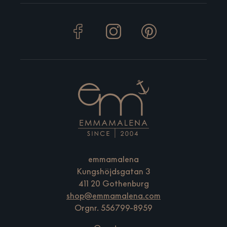
emmamalena
Kungshöjdsgatan 3
411 20 Gothenburg
shop@emmamalena.com
Orgnr. 556799-8959