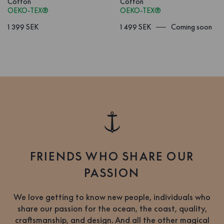
Cotton
Cotton
OEKO-TEX®
OEKO-TEX®
1 399 SEK
1 499 SEK
Coming soon
FRIENDS WHO SHARE OUR
PASSION
We love getting to know new people, individuals who
share our passion for the ocean, the coast, quality,
craftsmanship, and design. And all the other magical