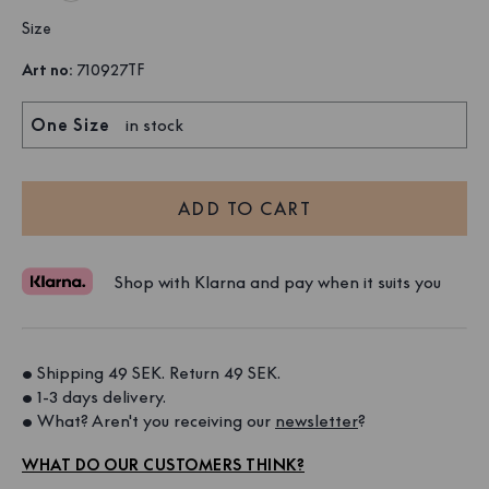
Size
Art no
:
710927TF
One Size
in stock
ADD TO CART
Shop with Klarna and pay when it suits you
• Shipping 49 SEK. Return 49 SEK. 
• 1-3 days delivery. 
• What? Aren't you receiving our 
newsletter
?
WHAT DO OUR CUSTOMERS THINK?