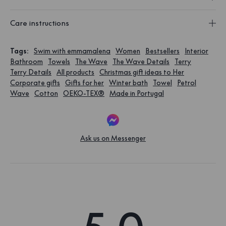
Care instructions
Tags
:
Swim with emmamalena
Women
Bestsellers
Interior
Bathroom
Towels
The Wave
The Wave Details
Terry
Terry Details
All products
Christmas gift ideas to Her
Corporate gifts
Gifts for her
Winter bath
Towel
Petrol
Wave
Cotton
OEKO-TEX®
Made in Portugal
Ask us on Messenger