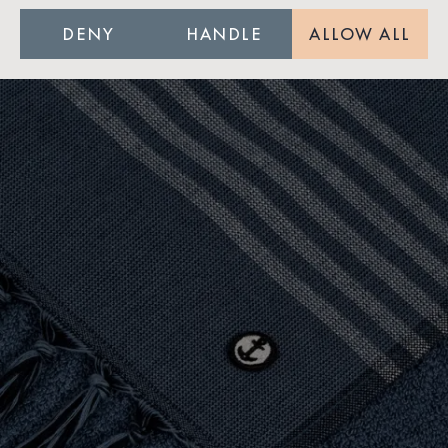
DENY
HANDLE
ALLOW ALL