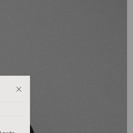
al media