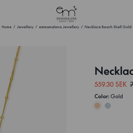
Home
Jewellery
emmamalena Jewellery
Necklace Beach Shell Gold
Necklac
559.30 SEK
Color
:
Gold