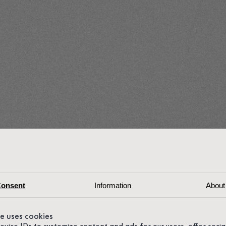
onsent
Information
About
te uses cookies
device IDs to customize content and ads for our users, offer soci