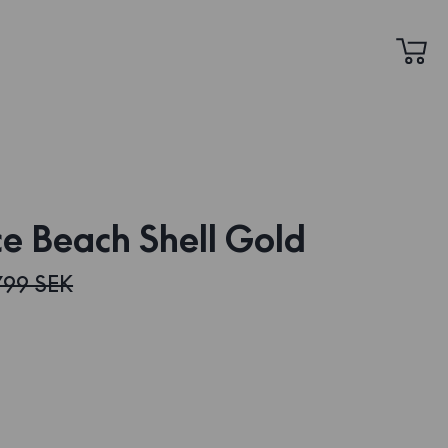
e Beach Shell Gold
799 SEK