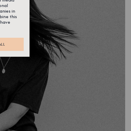
onal
anies in
bine this
 have
ALL