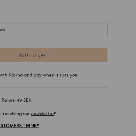
ock
ADD TO CART
ith Klarna and pay when it suits you
 Return 49 SEK. 
 
 receiving our 
newsletter
?
STOMERS THINK?