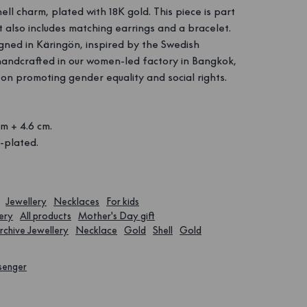
ell charm, plated with 18K gold. This piece is part
at also includes matching earrings and a bracelet.
igned in Käringön, inspired by the Swedish
handcrafted in our women-led factory in Bangkok,
 on promoting gender equality and social rights.
m + 4.6 cm.
-plated.
.
Jewellery
Necklaces
For kids
ery
All products
Mother's Day gift
rchive Jewellery
Necklace
Gold
Shell
Gold
senger