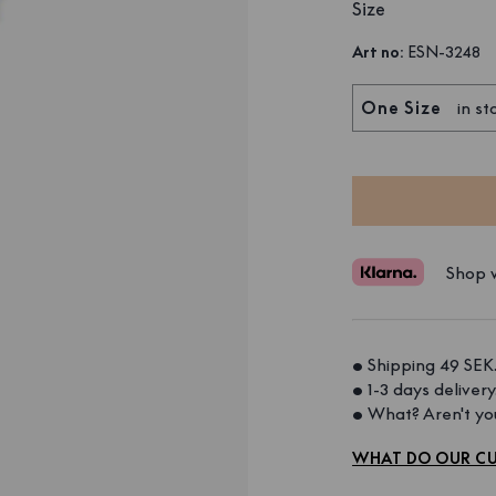
Size
Art no
:
ESN-3248
One Size
in st
Shop w
• Shipping 49 SEK.
• 1-3 days delivery.
• What? Aren't you
WHAT DO OUR CU