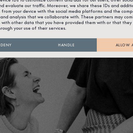
nd evaluate our traffic. Moreover, we share these IDs and additi
 from your device with the social media platforms and the comp
 and analysis that we collaborate with. These partners may com
 with other data that you have provided them with or that they
hrough your use of their services.
DENY
HANDLE
ALLOW 