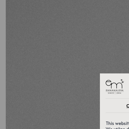
C
This websi
We utilize 