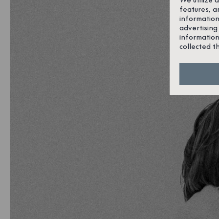
features, a
information
advertising
information
collected t