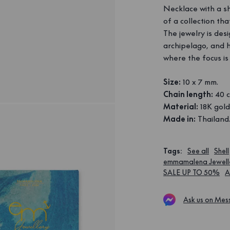
Necklace with a sh
of a collection th
The jewelry is des
archipelago, and 
where the focus is
Size:
10 x 7 mm.
Chain length:
40 c
Material:
18K gold
Made in:
Thailand
Tags
:
See all
Shell
emmamalena Jewell
SALE UP TO 50%
A
Ask us on Mes