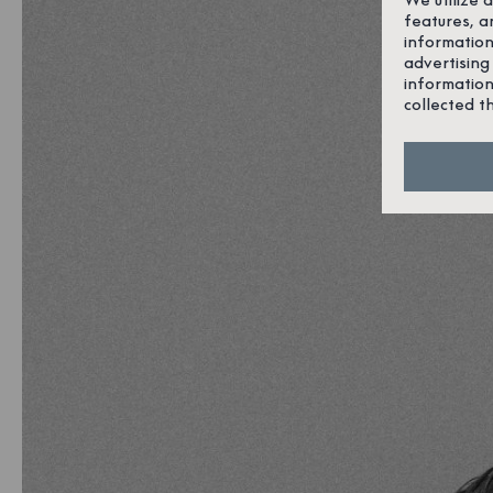
features, a
information
advertising
information
collected t