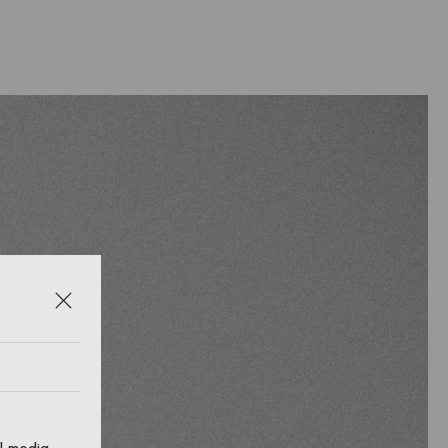
al media