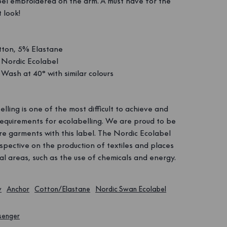
bel embroidered on the arm. A must have for the
 look!
ton, 5% Elastane
Nordic Ecolabel
Wash at 40° with similar colours
lling is one of the most difficult to achieve and
requirements for ecolabelling. We are proud to be
e garments with this label. The Nordic Ecolabel
spective on the production of textiles and places
l areas, such as the use of chemicals and energy.
y
Anchor
Cotton/Elastane
Nordic Swan Ecolabel
senger