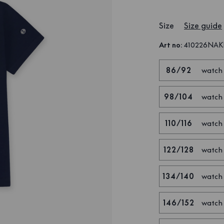
Size
Size guide
Art no
:
410226NA
86/92
watch
98/104
watch
110/116
watch
122/128
watch
134/140
watch
146/152
watch