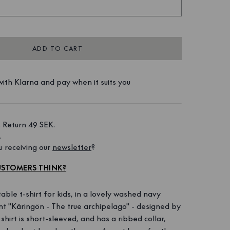
ADD TO CART
ith Klarna and pay when it suits you
 Return 49 SEK. 
 
 receiving our 
newsletter
?
STOMERS THINK?
able t-shirt for kids, in a lovely washed navy
rint "Käringön - The true archipelago" - designed by
irt is short-sleeved, and has a ribbed collar,