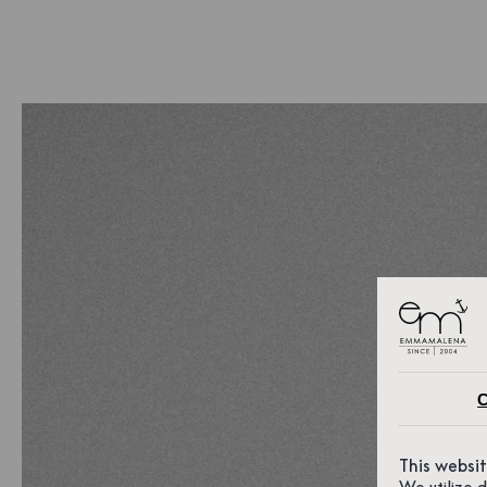
C
This websi
We utilize 