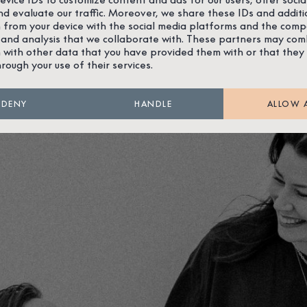
nd evaluate our traffic. Moreover, we share these IDs and additi
 from your device with the social media platforms and the comp
 and analysis that we collaborate with. These partners may com
 with other data that you have provided them with or that they
hrough your use of their services.
DENY
HANDLE
ALLOW 