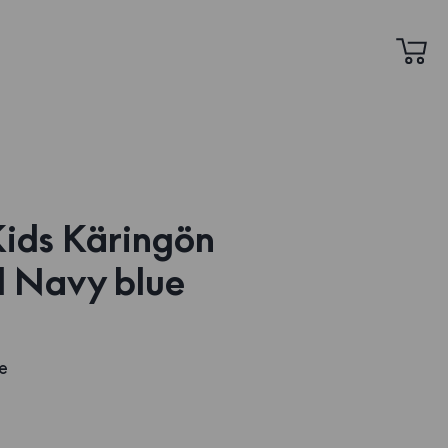
 Kids Käringön
 Navy blue
e