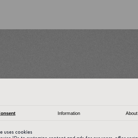
onsent
Information
About
te uses cookies
device IDs to customize content and ads for our users, offer soci