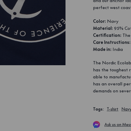
and our anchor la
perfect west coast
Color:
Navy
Material:
95% Cot
Certification:
The 
Care Instructions:
Made in:
India
The Nordic Ecolabe
has the toughest 
able to manufactur
has an overall per
demands on severa
Tags
:
T-shirt
Nav
Ask us on Mes