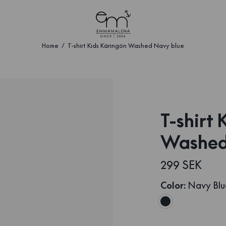
Home
T-shirt Kids Käringön Washed Navy blue
T-shirt
Washed
299 SEK
Color
:
Navy Blu