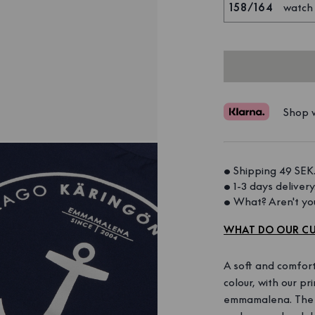
158/164
watch
Shop w
• Shipping 49 SEK.
• 1-3 days delivery.
• What? Aren't you
WHAT DO OUR CU
A soft and comfort
colour, with our p
emmamalena. The sh