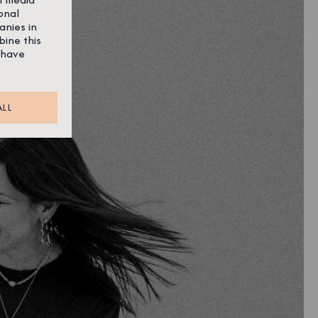
onal
anies in
bine this
 have
ALL