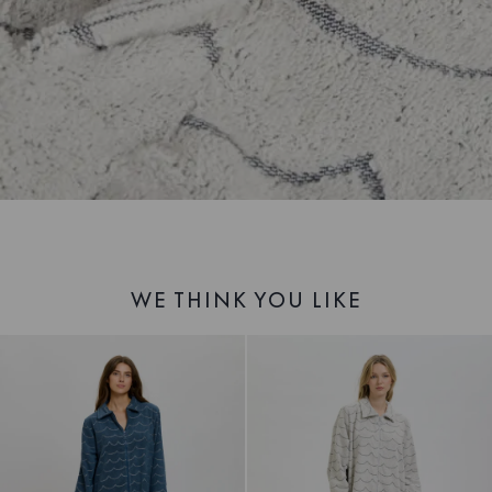
WE THINK YOU LIKE