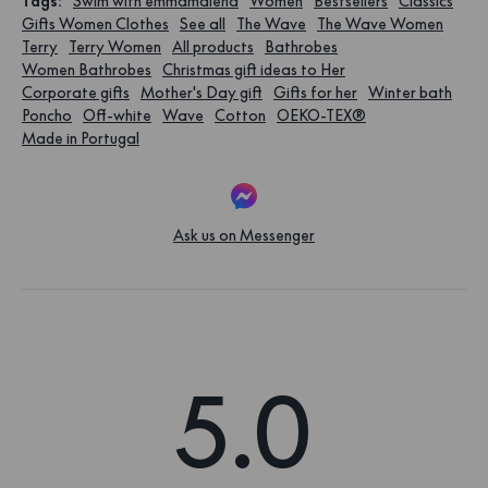
Tags
:
Swim with emmamalena
Women
Bestsellers
Classics
Gifts Women Clothes
See all
The Wave
The Wave Women
Terry
Terry Women
All products
Bathrobes
Women Bathrobes
Christmas gift ideas to Her
Corporate gifts
Mother's Day gift
Gifts for her
Winter bath
Poncho
Off-white
Wave
Cotton
OEKO-TEX®
Made in Portugal
Ask us on Messenger
5.0