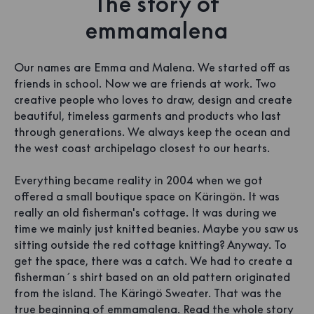
The story of
emmamalena
Our names are Emma and Malena. We started off as
friends in school. Now we are friends at work. Two
creative people who loves to draw, design and create
beautiful, timeless garments and products who last
through generations. We always keep the ocean and
the west coast archipelago closest to our hearts.
Everything became reality in 2004 when we got
offered a small boutique space on Käringön. It was
really an old fisherman's cottage. It was during we
time we mainly just knitted beanies. Maybe you saw us
sitting outside the red cottage knitting? Anyway. To
get the space, there was a catch. We had to create a
fisherman´s shirt based on an old pattern originated
from the island. The Käringö Sweater. That was the
true beginning of emmamalena.
Read the whole story