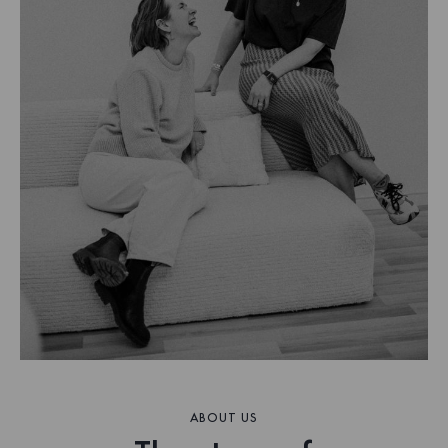
ABOUT US