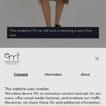
The model is 179 cm tall and is wearing a size One
size
Consent
Information
About
This website uses cookies
We utilize device IDs to customize content and ads for our
users, offer social media features, and evaluate our traffic.
Moreover, we share these IDs and additional information