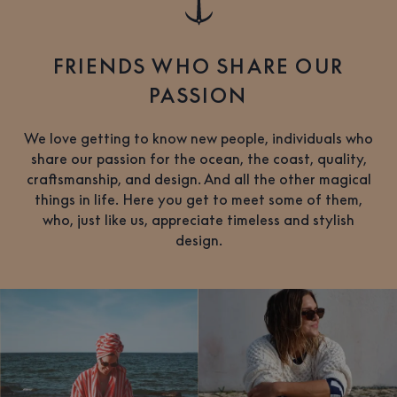
FRIENDS WHO SHARE OUR
PASSION
We love getting to know new people, individuals who
share our passion for the ocean, the coast, quality,
craftsmanship, and design. And all the other magical
things in life. Here you get to meet some of them,
who, just like us, appreciate timeless and stylish
design.