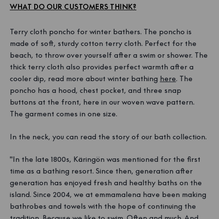
WHAT DO OUR CUSTOMERS THINK?
Terry cloth poncho for winter bathers. The poncho is
made of soft, sturdy cotton terry cloth. Perfect for the
beach, to throw over yourself after a swim or shower. The
thick terry cloth also provides perfect warmth after a
cooler dip, read more about winter bathing
here
. The
poncho has a hood, chest pocket, and three snap
buttons at the front, here in our woven wave pattern.
The garment comes in one size.
In the neck, you can read the story of our bath collection.
"In the late 1800s, Käringön was mentioned for the first
time as a bathing resort. Since then, generation after
generation has enjoyed fresh and healthy baths on the
island. Since 2004, we at emmamalena have been making
bathrobes and towels with the hope of continuing the
tradition. Because we like to swim. Often and much. And