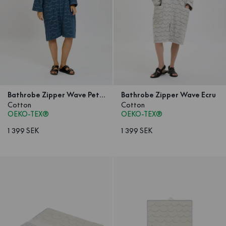
Bathrobe Zipper Wave Petrol
Bathrobe Zipper Wave Ecru
Cotton
Cotton
OEKO-TEX®
OEKO-TEX®
1 399 SEK
1 399 SEK