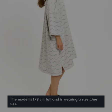
The model is 179 cm tall and is wearing a size One
size