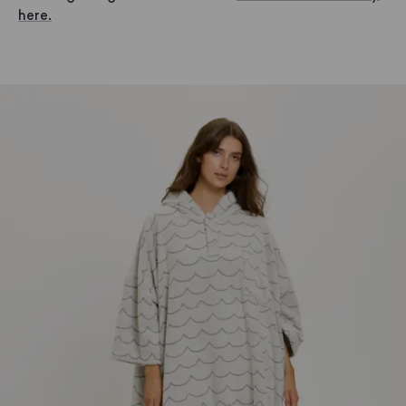
here.