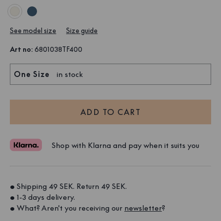
See model size
Size guide
Art no
:
6801038TF400
One Size
in stock
ADD TO CART
Shop with Klarna and pay when it suits you
• Shipping 49 SEK. Return 49 SEK. 
• 1-3 days delivery. 
• What? Aren't you receiving our 
newsletter
?