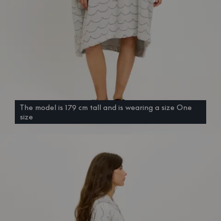
The model is 179 cm tall and is wearing a size One
size