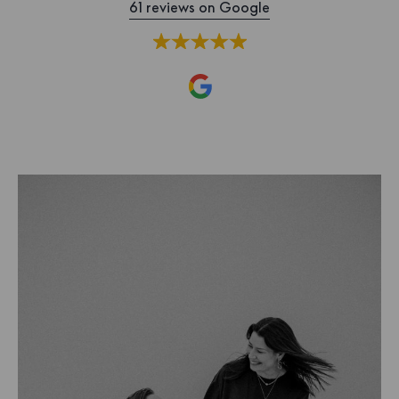
61 reviews on Google