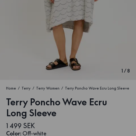
1
/
8
Home
Terry
Terry Women
Terry Poncho Wave Ecru Long Sleeve
Terry Poncho Wave Ecru
Long Sleeve
1 499 SEK
Color
:
Off-white