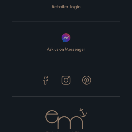
Retailer login
Ask us on Messenger