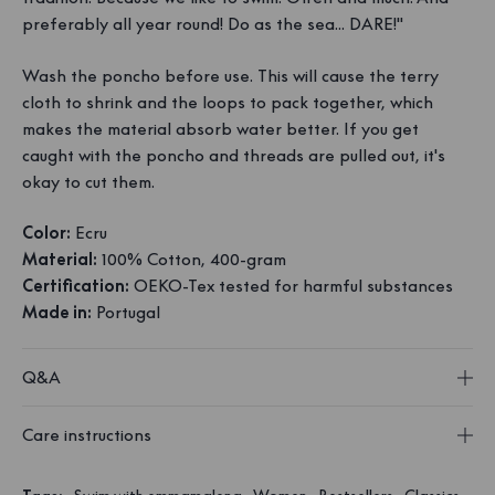
preferably all year round! Do as the sea... DARE!"
Wash the poncho before use. This will cause the terry
cloth to shrink and the loops to pack together, which
makes the material absorb water better. If you get
caught with the poncho and threads are pulled out, it's
okay to cut them.
Color:
Ecru
Material:
100% Cotton, 400-gram
Certification:
OEKO-Tex tested for harmful substances
Made in:
Portugal
Q&A
Care instructions