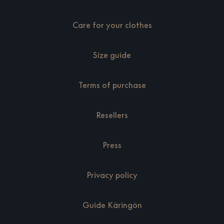
Care for your clothes
Size guide
Terms of purchase
Resellers
Press
Privacy policy
Guide Käringön