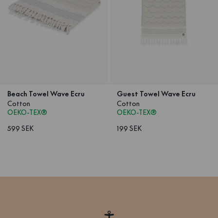
Beach Towel Wave Ecru
Guest Towel Wave Ecru
Cotton
Cotton
OEKO-TEX®
OEKO-TEX®
599 SEK
199 SEK