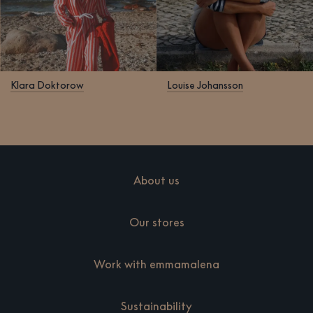
Klara Doktorow
Louise Johansson
About us
Our stores
Work with emmamalena
Sustainability