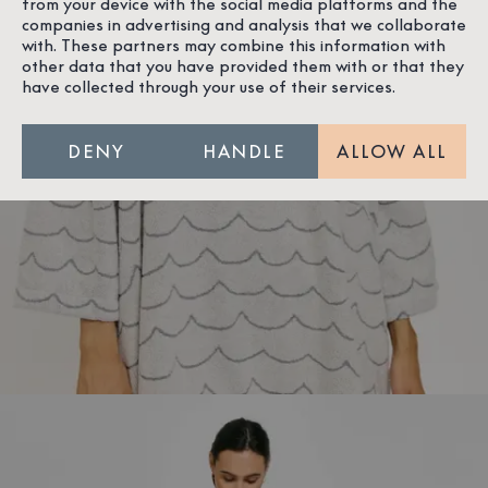
from your device with the social media platforms and the
companies in advertising and analysis that we collaborate
with. These partners may combine this information with
other data that you have provided them with or that they
have collected through your use of their services.
DENY
HANDLE
ALLOW ALL