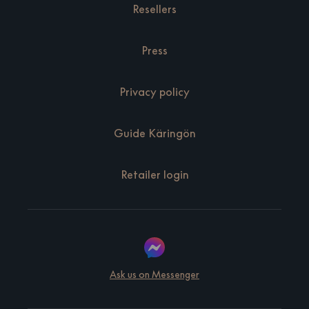
Resellers
Press
Privacy policy
Guide Käringön
Retailer login
Ask us on Messenger