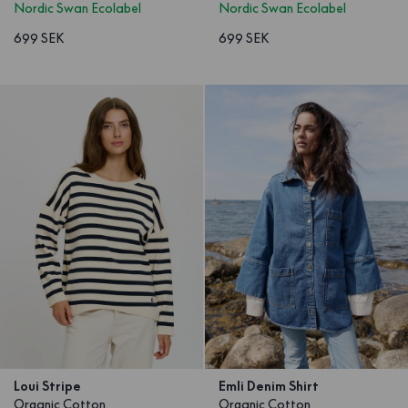
Nordic Swan Ecolabel
Nordic Swan Ecolabel
699 SEK
699 SEK
Loui Stripe
Emli Denim Shirt
Organic Cotton
Organic Cotton