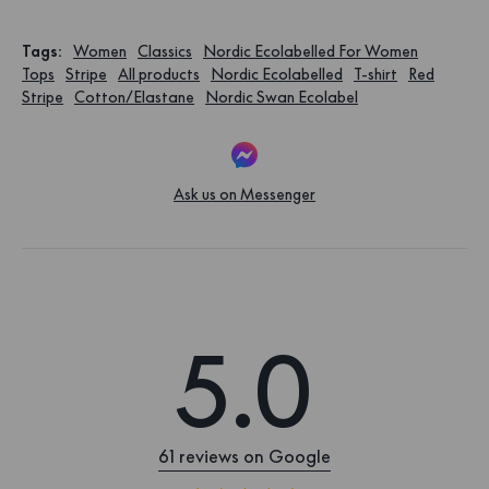
Tags
:
Women
Classics
Nordic Ecolabelled For Women
Tops
Stripe
All products
Nordic Ecolabelled
T-shirt
Red
Stripe
Cotton/Elastane
Nordic Swan Ecolabel
Ask us on Messenger
5.0
61 reviews on Google