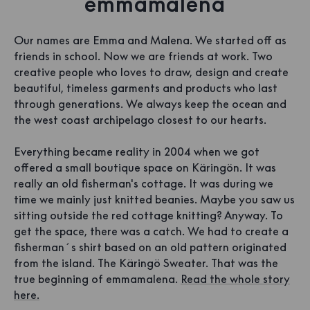
emmamalena
Our names are Emma and Malena. We started off as
friends in school. Now we are friends at work. Two
creative people who loves to draw, design and create
beautiful, timeless garments and products who last
through generations. We always keep the ocean and
the west coast archipelago closest to our hearts.
Everything became reality in 2004 when we got
offered a small boutique space on Käringön. It was
really an old fisherman's cottage. It was during we
time we mainly just knitted beanies. Maybe you saw us
sitting outside the red cottage knitting? Anyway. To
get the space, there was a catch. We had to create a
fisherman´s shirt based on an old pattern originated
from the island. The Käringö Sweater. That was the
true beginning of emmamalena.
Read the whole story
here.