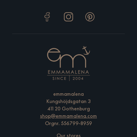
emmamalena
Kungshöjdsgatan 3
411 20 Gothenburg
shop@emmamalena.com
Orgnr. 556799-8959
Our stores