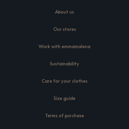
About us
Our stores
Work with emmamalena
Sustainability
Care for your clothes
Size guide
Terms of purchase