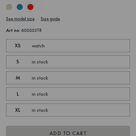
See model size
Size guide
Art no
:
600553TR
XS
watch
S
in stock
M
in stock
L
in stock
XL
in stock
ADD TO CART