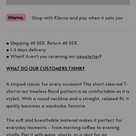
Shop with Klarna and pay when it suits you
• Shipping 49 SEK. Return 49 SEK. 
• 1-3 days delivery. 
• What? Aren't you receiving our 
newsletter
?
WHAT DO OUR CUSTOMERS THINK?
A striped classic for every occasion! This short-sleeved T-
shirt in our timeless Rand pattern is as comfortable as it is
stylish. With a round neckline and a straight, relaxed fit, it
quickly becomes a wardrobe favorite.
The soft and breathable material makes it perfect for
everyday moments – from morning coffee to evening
strolls. Pair it with jeans, shorts, or a skirt for an