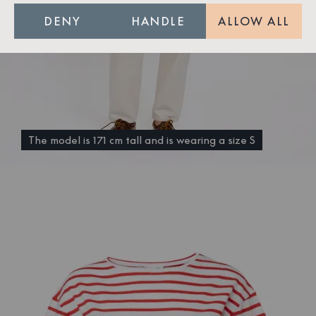
DENY
HANDLE
ALLOW ALL
The model is 171 cm tall and is wearing a size S