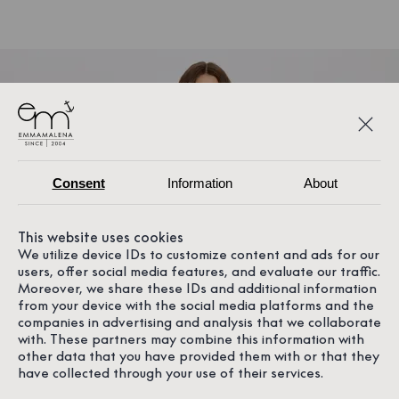
Consent
Information
About
This website uses cookies
We utilize device IDs to customize content and ads for our
users, offer social media features, and evaluate our traffic.
Moreover, we share these IDs and additional information
from your device with the social media platforms and the
companies in advertising and analysis that we collaborate
with. These partners may combine this information with
other data that you have provided them with or that they
have collected through your use of their services.