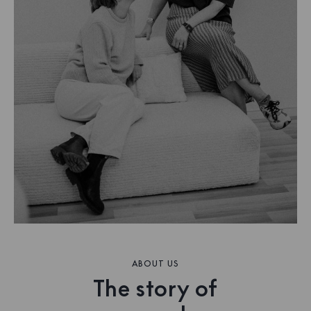
ABOUT US
The story of