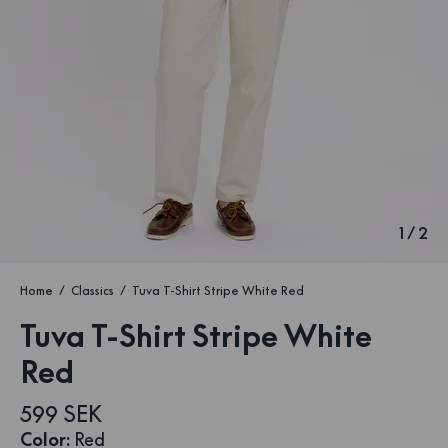
1
/
2
Home
Classics
Tuva T-Shirt Stripe White Red
Tuva T-Shirt Stripe White
Red
599 SEK
Color
:
Red