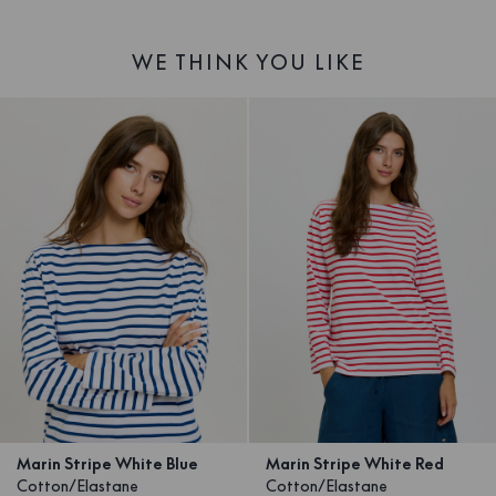
WE THINK YOU LIKE
Marin Stripe White Blue
Marin Stripe White Red
Cotton/Elastane
Cotton/Elastane