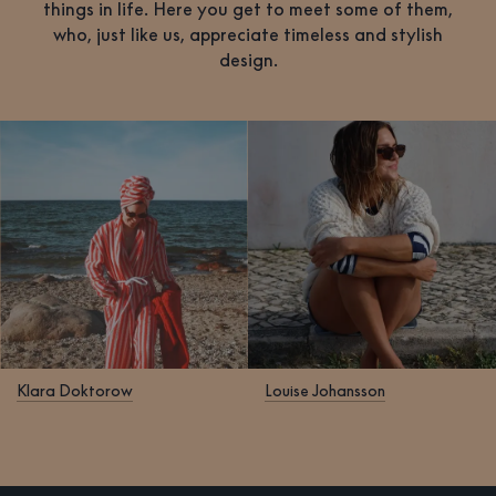
things in life. Here you get to meet some of them,
who, just like us, appreciate timeless and stylish
design.
Klara Doktorow
Louise Johansson