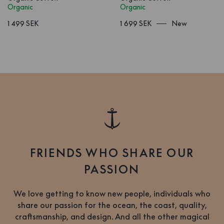
Organic
Organic
1 499 SEK
1 699 SEK
New
FRIENDS WHO SHARE OUR
PASSION
We love getting to know new people, individuals who
share our passion for the ocean, the coast, quality,
craftsmanship, and design. And all the other magical