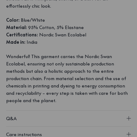
effortlessly chic look.
Color:
Blue/White
Material:
95% Cotton, 5% Elastane
Certifications:
Nordic Swan Ecolabel
Made in:
India
Wonderful! This garment carries the Nordic Swan
Ecolabel, ensuring not only sustainable production
methods but also a holistic approach to the entire
production chain. From material selection and the use of
chemicals in printing and dyeing to energy consumption
and recyclability – every step is taken with care for both
people and the planet.
Q&A
Care instructions