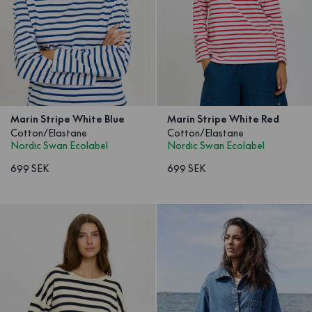
Marin Stripe White Blue
Marin Stripe White Red
Cotton/Elastane
Cotton/Elastane
Nordic Swan Ecolabel
Nordic Swan Ecolabel
699 SEK
699 SEK