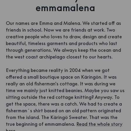
emmamalena
Our names are Emma and Malena. We started off as
friends in school. Now we are friends at work. Two
creative people who loves to draw, design and create
beautiful, timeless garments and products who last
through generations. We always keep the ocean and
the west coast archipelago closest to our hearts.
Everything became reality in 2004 when we got
offered a small boutique space on Käringön. It was
really an old fisherman's cottage. It was during we
time we mainly just knitted beanies. Maybe you saw us
sitting outside the red cottage knitting? Anyway. To
get the space, there was a catch. We had to create a
fisherman´s shirt based on an old pattern originated
from the island. The Käringö Sweater. That was the
true beginning of emmamalena.
Read the whole story
here.