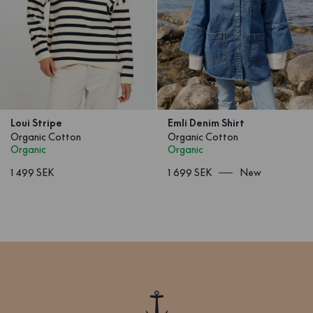
Loui Stripe
Emli Denim Shirt
Organic Cotton
Organic Cotton
Organic
Organic
1 499 SEK
1 699 SEK
New