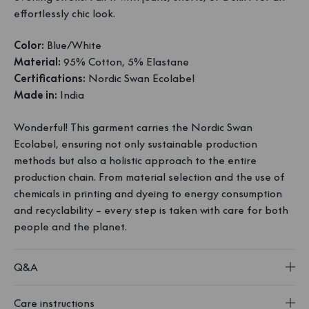
effortlessly chic look.
Color:
Blue/White
Material:
95% Cotton, 5% Elastane
Certifications:
Nordic Swan Ecolabel
Made in:
India
Wonderful! This garment carries the Nordic Swan
Ecolabel, ensuring not only sustainable production
methods but also a holistic approach to the entire
production chain. From material selection and the use of
chemicals in printing and dyeing to energy consumption
and recyclability – every step is taken with care for both
people and the planet.
Q&A
Care instructions