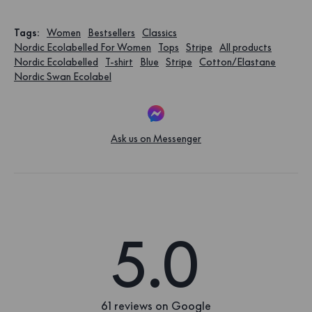
Tags
:
Women
Bestsellers
Classics
Nordic Ecolabelled For Women
Tops
Stripe
All products
Nordic Ecolabelled
T-shirt
Blue
Stripe
Cotton/Elastane
Nordic Swan Ecolabel
Ask us on Messenger
5.0
61 reviews on Google