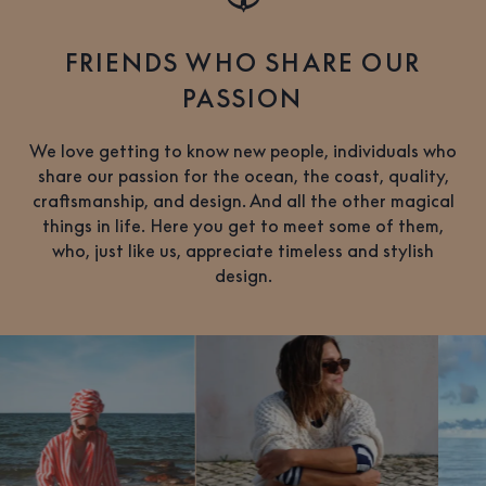
FRIENDS WHO SHARE OUR
PASSION
We love getting to know new people, individuals who
share our passion for the ocean, the coast, quality,
craftsmanship, and design. And all the other magical
things in life. Here you get to meet some of them,
who, just like us, appreciate timeless and stylish
design.