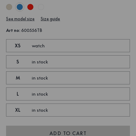
See model size
Size guide
Art no
:
600556TB
XS
watch
S
in stock
M
in stock
L
in stock
XL
in stock
ADD TO CART