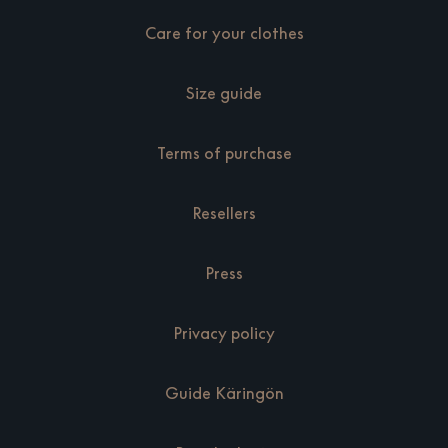
Care for your clothes
Size guide
Terms of purchase
Resellers
Press
Privacy policy
Guide Käringön