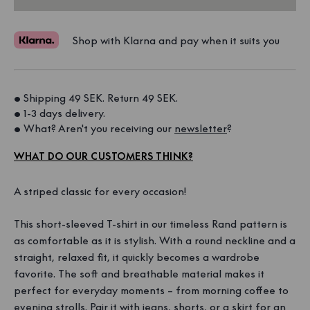
Shop with Klarna and pay when it suits you
• Shipping 49 SEK. Return 49 SEK. 
• 1-3 days delivery. 
• What? Aren't you receiving our 
newsletter
?
WHAT DO OUR CUSTOMERS THINK?
A striped classic for every occasion!
This short-sleeved T-shirt in our timeless Rand pattern is
as comfortable as it is stylish. With a round neckline and a
straight, relaxed fit, it quickly becomes a wardrobe
favorite. The soft and breathable material makes it
perfect for everyday moments – from morning coffee to
evening strolls. Pair it with jeans, shorts, or a skirt for an