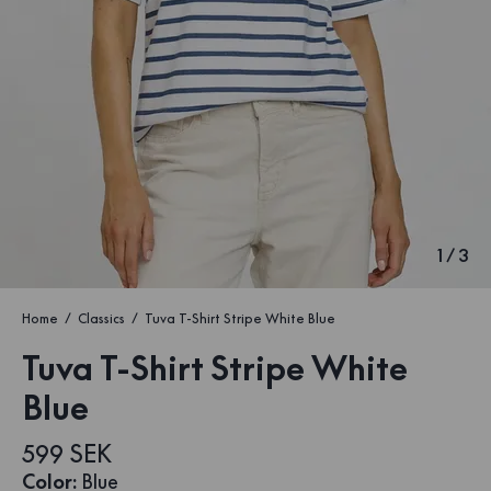
1
/
3
Home
Classics
Tuva T-Shirt Stripe White Blue
Tuva T-Shirt Stripe White
Blue
599 SEK
Color
:
Blue