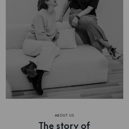
ABOUT US
The story of