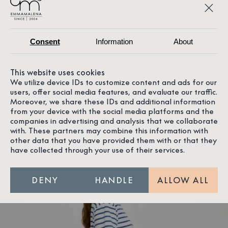
Consent
Information
About
This website uses cookies
We utilize device IDs to customize content and ads for our
users, offer social media features, and evaluate our traffic.
Moreover, we share these IDs and additional information
from your device with the social media platforms and the
The model is 171 cm tall and is wearing a size S
companies in advertising and analysis that we collaborate
with. These partners may combine this information with
other data that you have provided them with or that they
have collected through your use of their services.
DENY
HANDLE
ALLOW ALL