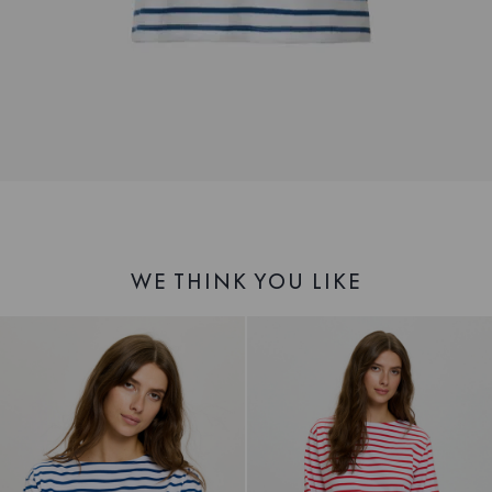
WE THINK YOU LIKE