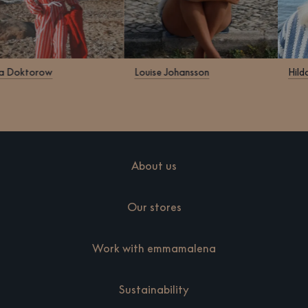
Klara Doktorow
Louise Johansson
About us
Our stores
Work with emmamalena
Sustainability