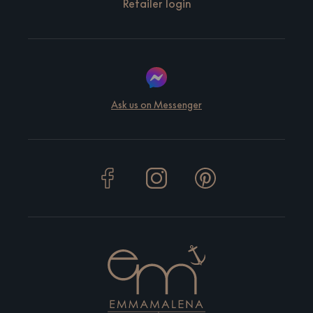
Retailer login
Ask us on Messenger