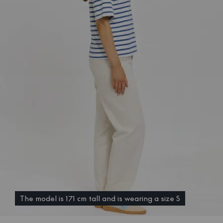
The model is 171 cm tall and is wearing a size S