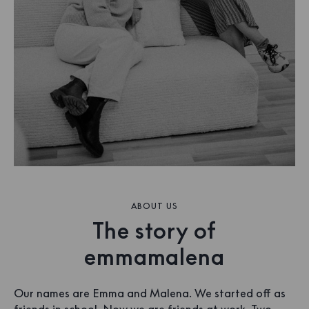
ABOUT US
The story of
emmamalena
Our names are Emma and Malena. We started off as