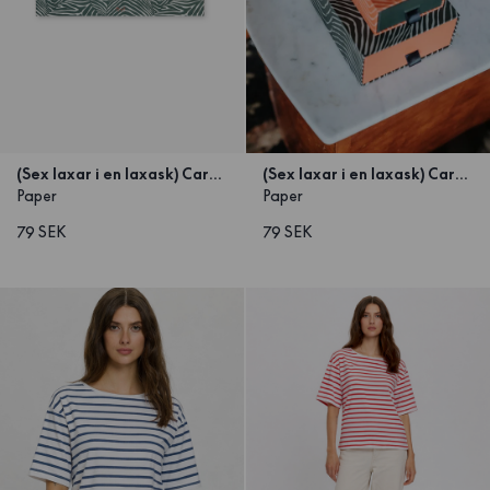
(Sex laxar i en laxask) Carton Green small 25x10x5
(Sex laxar i en laxask) Carton Orange Small 25x10x5
Paper
Paper
79 SEK
79 SEK