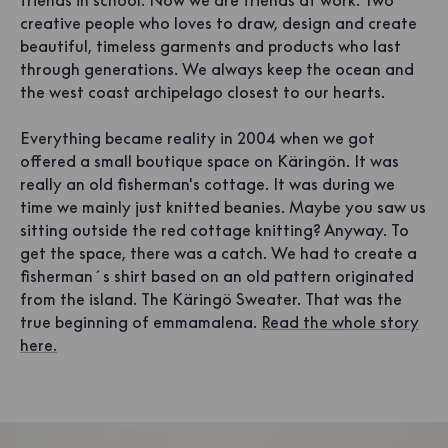
friends in school. Now we are friends at work. Two
creative people who loves to draw, design and create
beautiful, timeless garments and products who last
through generations. We always keep the ocean and
the west coast archipelago closest to our hearts.
Everything became reality in 2004 when we got
offered a small boutique space on Käringön. It was
really an old fisherman's cottage. It was during we
time we mainly just knitted beanies. Maybe you saw us
sitting outside the red cottage knitting? Anyway. To
get the space, there was a catch. We had to create a
fisherman´s shirt based on an old pattern originated
from the island. The Käringö Sweater. That was the
true beginning of emmamalena.
Read the whole story
here.