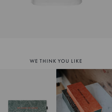
WE THINK YOU LIKE