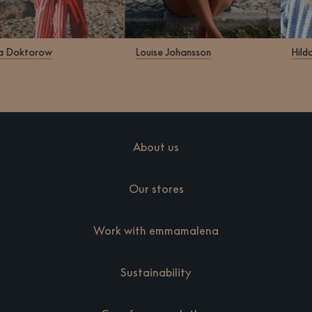
Klara Doktorow
Louise Johansson
About us
Our stores
Work with emmamalena
Sustainability