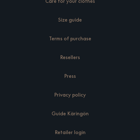
Care for your clothes
Size guide
Terms of purchase
Resellers
Press
Privacy policy
Guide Käringön
Retailer login