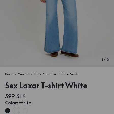
1
/
6
Home
Women
Tops
Sex Laxar T-shirt White
Sex Laxar T-shirt White
599 SEK
Color
:
White