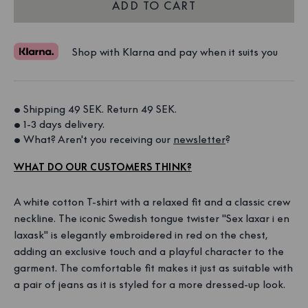
ADD TO CART
Shop with Klarna and pay when it suits you
• Shipping 49 SEK. Return 49 SEK. 
• 1-3 days delivery. 
• What? Aren't you receiving our 
newsletter
?
WHAT DO OUR CUSTOMERS THINK?
A white cotton T-shirt with a relaxed fit and a classic crew
neckline. The iconic Swedish tongue twister "Sex laxar i en
laxask" is elegantly embroidered in red on the chest,
adding an exclusive touch and a playful character to the
garment. The comfortable fit makes it just as suitable with
a pair of jeans as it is styled for a more dressed-up look.