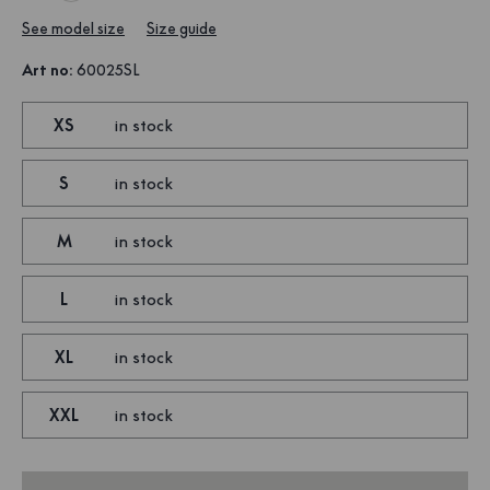
See model size
Size guide
Art no
:
60025SL
XS
in stock
S
in stock
M
in stock
L
in stock
XL
in stock
XXL
in stock