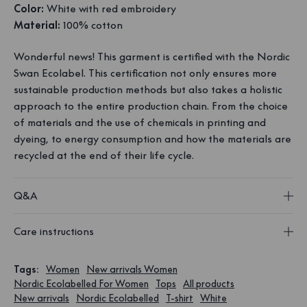
Color:
White with red embroidery
Material:
100% cotton
Wonderful news! This garment is certified with the Nordic
Swan Ecolabel. This certification not only ensures more
sustainable production methods but also takes a holistic
approach to the entire production chain. From the choice
of materials and the use of chemicals in printing and
dyeing, to energy consumption and how the materials are
recycled at the end of their life cycle.
Q&A
Care instructions
Tags
:
Women
New arrivals Women
Nordic Ecolabelled For Women
Tops
All products
New arrivals
Nordic Ecolabelled
T-shirt
White