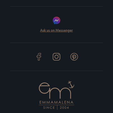
Ask us on Messenger