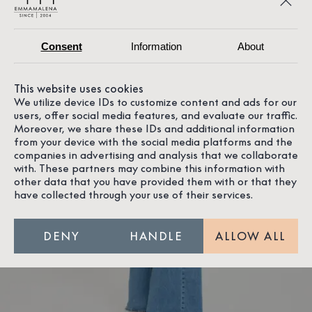
Consent
Information
About
This website uses cookies
We utilize device IDs to customize content and ads for our
users, offer social media features, and evaluate our traffic.
Moreover, we share these IDs and additional information
from your device with the social media platforms and the
companies in advertising and analysis that we collaborate
with. These partners may combine this information with
other data that you have provided them with or that they
have collected through your use of their services.
DENY
HANDLE
ALLOW ALL