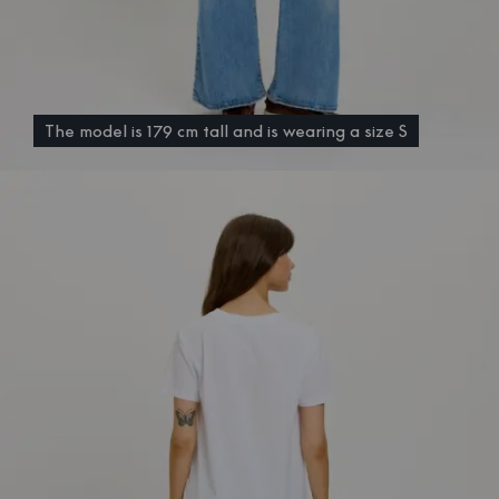
The model is 179 cm tall and is wearing a size S