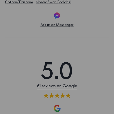
Cotton/Elastane
Nordic Swan Ecolabel
Ask us on Messenger
5.0
61 reviews on Google