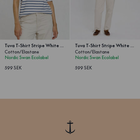
Tuva T-Shirt Stripe White Blue
Tuva T-Shirt Stripe White Red
Cotton/Elastane
Cotton/Elastane
Nordic Swan Ecolabel
Nordic Swan Ecolabel
599 SEK
599 SEK