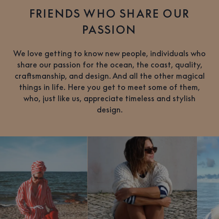
FRIENDS WHO SHARE OUR
PASSION
We love getting to know new people, individuals who
share our passion for the ocean, the coast, quality,
craftsmanship, and design. And all the other magical
things in life. Here you get to meet some of them,
who, just like us, appreciate timeless and stylish
design.