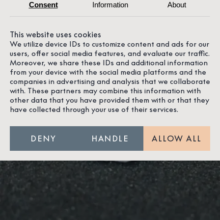
Consent
Information
About
This website uses cookies
We utilize device IDs to customize content and ads for our
users, offer social media features, and evaluate our traffic.
Moreover, we share these IDs and additional information
from your device with the social media platforms and the
companies in advertising and analysis that we collaborate
with. These partners may combine this information with
other data that you have provided them with or that they
have collected through your use of their services.
Our
JEWELLERY
DENY
HANDLE
ALLOW ALL