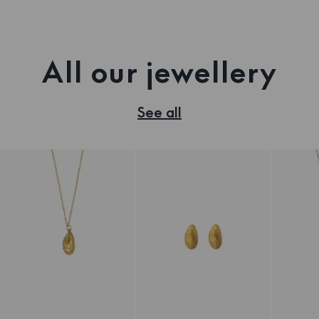
All our jewellery
See all