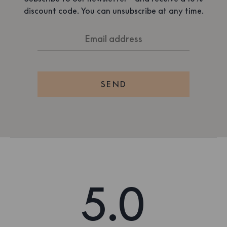
discount code. You can unsubscribe at any time.
SEND
5.0