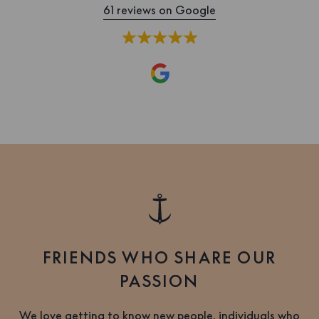
61 reviews on Google
FRIENDS WHO SHARE OUR
PASSION
We love getting to know new people, individuals who