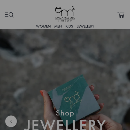
WOMEN
MEN
KIDS
JEWELLERY
Shop
JEWELLERY