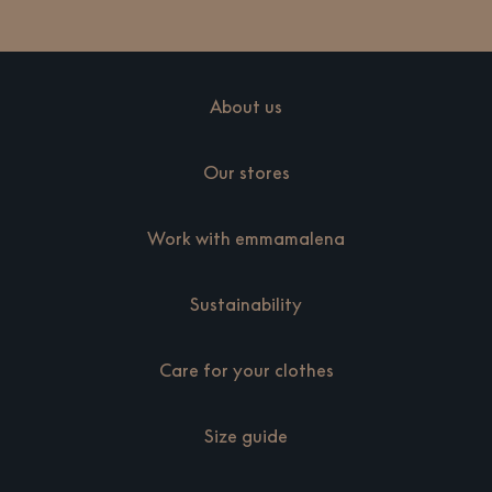
About us
Our stores
Work with emmamalena
Sustainability
Care for your clothes
Size guide