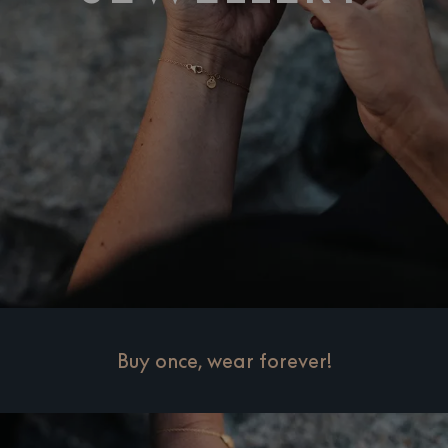
Buy once, wear forever!