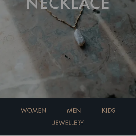
NECKLACE
WOMEN
MEN
KIDS
JEWELLERY