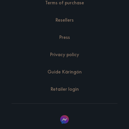
Terms of purchase
Resellers
Press
Privacy policy
Guide Käringön
Retailer login