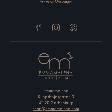
Ask us on Messenger
emmamalena
Kungshöjdsgatan 3
411 20 Gothenburg
shop@emmamalena.com