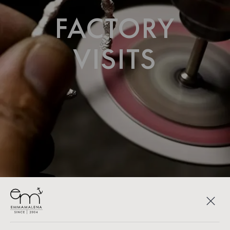
FACTORY
VISITS