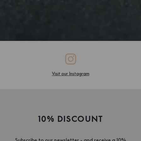
Visit our Instagram
10% DISCOUNT
Subscribe to our newsletter - and receive a 10%