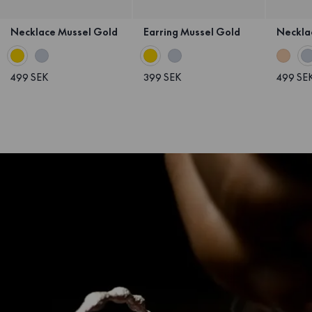
Necklace Mussel Gold
Earring Mussel Gold
Necklac
499 SEK
399 SEK
499 SE