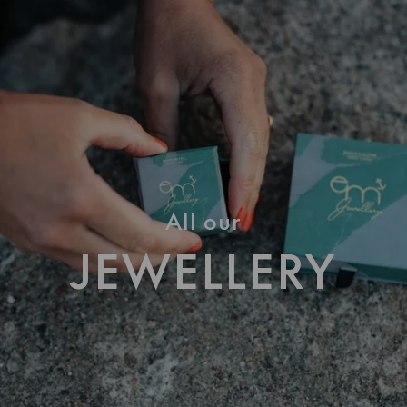
All our
JEWELLERY