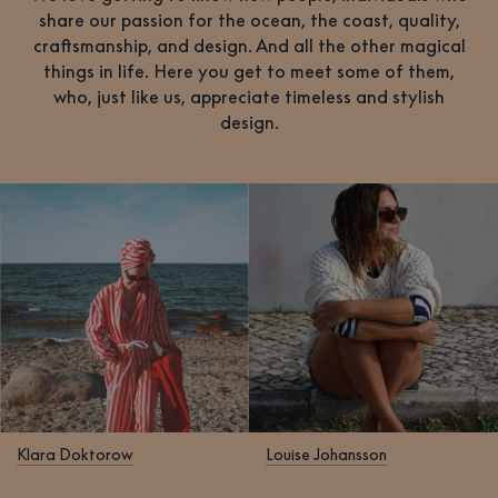
share our passion for the ocean, the coast, quality,
craftsmanship, and design. And all the other magical
things in life. Here you get to meet some of them,
who, just like us, appreciate timeless and stylish
design.
Klara Doktorow
Louise Johansson